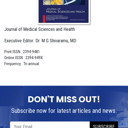
Journal of Medical Sciences and Health
Executive Editor: Dr. M G Shivaramu, MD
Print ISSN : 2394-9481
Online ISSN : 2394-949X
Frequency : Tri-annual
DON'T MISS OUT!
Subscribe now for latest articles and news.
SUBSCRIBE