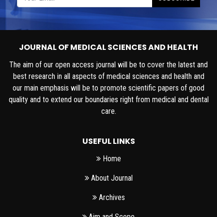
JOURNAL OF MEDICAL SCIENCES AND HEALTH
The aim of our open access journal will be to cover the latest and
best research in all aspects of medical sciences and health and
our main emphasis will be to promote scientific papers of good
quality and to extend our boundaries right from medical and dental
care.
USEFUL LINKS
Home
About Journal
Archives
Aim and Scope