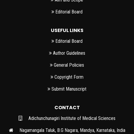
Editorial Board
USEFUL LINKS
Editorial Board
Author Guidelines
General Policies
Copyright Form
Submit Manuscript
CONTACT
Adichunchunagiri Institute of Medical Sciences
Nagamangala Taluk, B.G Nagara, Mandya, Karnataka, India