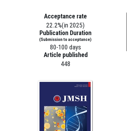
Acceptance rate
22.2%(in 2025)
Publication Duration
(Submission to acceptance)
80-100 days
Article published
448