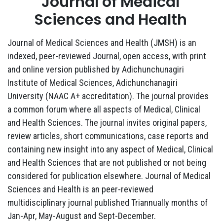
Journal of Medical
Sciences and Health
Journal of Medical Sciences and Health (JMSH) is an
indexed, peer-reviewed Journal, open access, with print
and online version published by Adichunchunagiri
Institute of Medical Sciences, Adichunchanagiri
University (NAAC A+ accreditation). The journal provides
a common forum where all aspects of Medical, Clinical
and Health Sciences. The journal invites original papers,
review articles, short communications, case reports and
containing new insight into any aspect of Medical, Clinical
and Health Sciences that are not published or not being
considered for publication elsewhere. Journal of Medical
Sciences and Health is an peer-reviewed
multidisciplinary journal published Triannually months of
Jan-Apr, May-August and Sept-December.