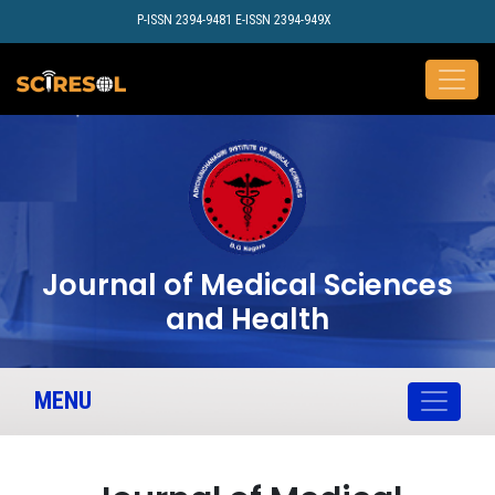
P-ISSN 2394-9481 E-ISSN 2394-949X
Journal of Medical Sciences
and Health
MENU