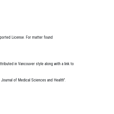
ported License. For matter found
ttributed in Vancouver style along with a link to
m, Journal of Medical Sciences and Health".