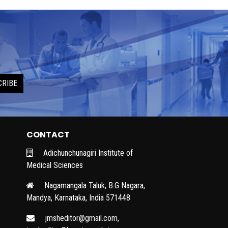
CRIBE
CONTACT
Adichunchunagiri Institute of
Medical Sciences
Nagamangala Taluk, B.G Nagara,
Mandya, Karnataka, India 571448
jmsheditor@gmail.com
,