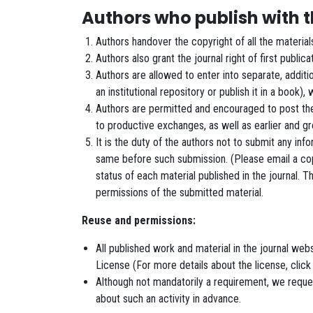
Authors who publish with th
Authors handover the copyright of all the materia
Authors also grant the journal right of first public
Authors are allowed to enter into separate, additio
an institutional repository or publish it in a book),
Authors are permitted and encouraged to post their 
to productive exchanges, as well as earlier and g
It is the duty of the authors not to submit any inf
same before such submission. (Please email a copy
status of each material published in the journal. 
permissions of the submitted material.
Reuse and permissions:
All published work and material in the journal w
License (For more details about the license, click
Although not mandatorily a requirement, we request
about such an activity in advance.