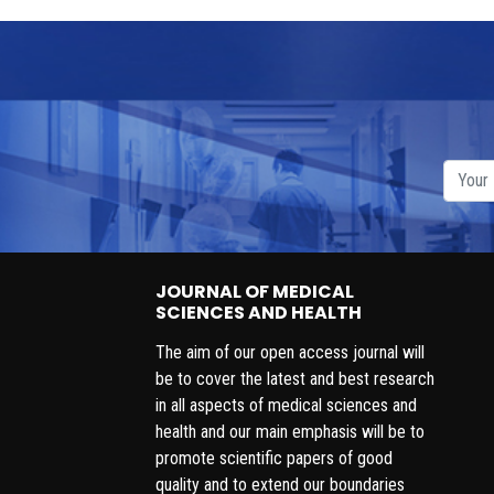
JOURNAL OF MEDICAL
SCIENCES AND HEALTH
The aim of our open access journal will
be to cover the latest and best research
in all aspects of medical sciences and
health and our main emphasis will be to
promote scientific papers of good
quality and to extend our boundaries