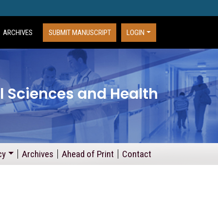
ARCHIVES
SUBMIT MANUSCRIPT
LOGIN
l Sciences and Health
cy
Archives
Ahead of Print
Contact