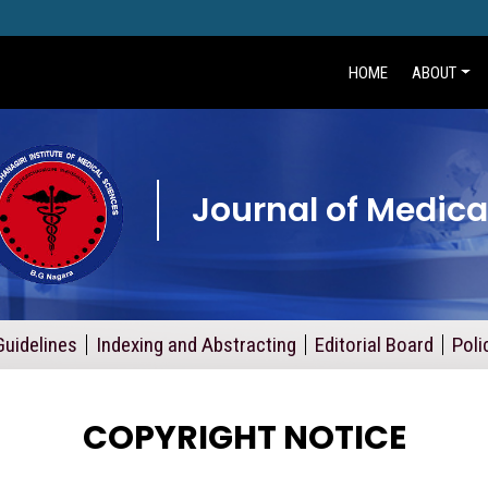
HOME
ABOUT
Journal of Medica
Guidelines
Indexing and Abstracting
Editorial Board
Poli
COPYRIGHT NOTICE