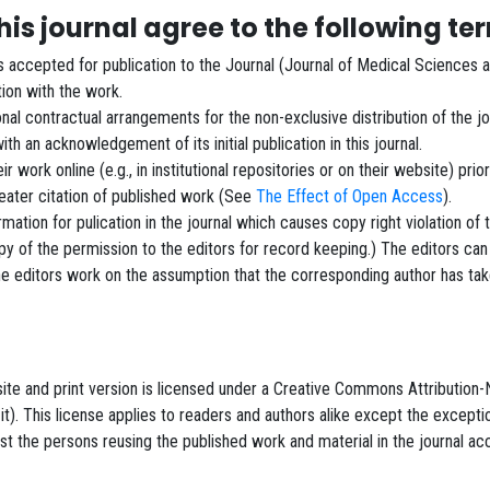
is journal agree to the following te
ls accepted for publication to the Journal (Journal of Medical Sciences 
ation with the work.
nal contractual arrangements for the non-exclusive distribution of the jou
 with an acknowledgement of its initial publication in this journal.
work online (e.g., in institutional repositories or on their website) prio
reater citation of published work (See
The Effect of Open Access
).
ormation for pulication in the journal which causes copy right violation of
 of the permission to the editors for record keeping.) The editors can
The editors work on the assumption that the corresponding author has tak
ebsite and print version is licensed under a Creative Commons Attributi
 it). This license applies to readers and authors alike except the except
 the persons reusing the published work and material in the journal acco