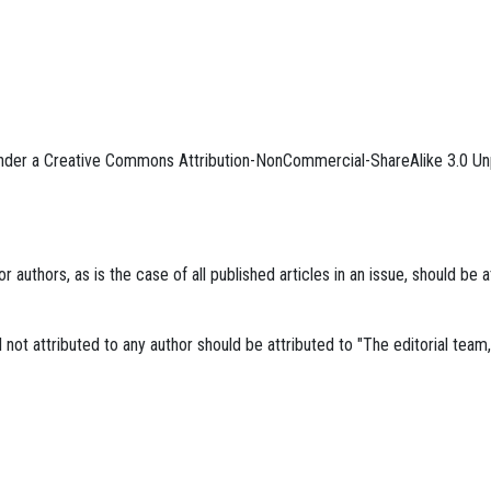
 under a Creative Commons Attribution-NonCommercial-ShareAlike 3.0 Un
r authors, as is the case of all published articles in an issue, should be a
al not attributed to any author should be attributed to "The editorial tea