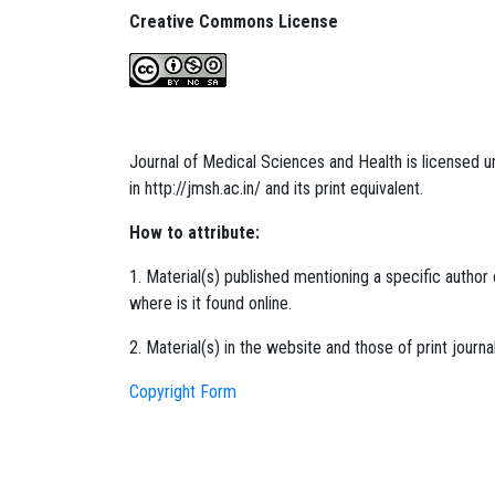
Creative Commons License
Journal of Medical Sciences and Health is licensed
in
http://jmsh.ac.in/
and its print equivalent.
How to attribute:
1. Material(s) published mentioning a specific author o
where is it found online.
2. Material(s) in the website and those of print journ
Copyright Form