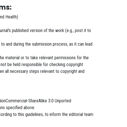
rms:
and Health)
rnal's published version of the work (e.g., post it to
r to and during the submission process, as it can lead
 the material or to take relevant permissions for the
 not be held responsible for checking copyright
en all necessary steps relevant to copyright and
on-NonCommercial-ShareAlike 3.0 Unported
ions specified above.
rding to this guidelines, to inform the editorial team