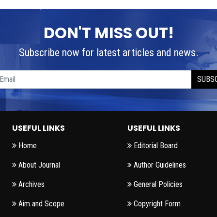
DON'T MISS OUT!
Subscribe now for latest articles and news.
SUBS
USEFUL LINKS
USEFUL LINKS
Home
Editorial Board
About Journal
Author Guidelines
Archives
General Policies
Aim and Scope
Copyright Form