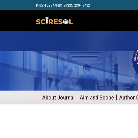
P-ISSN 2394-9481 E-ISSN 2394-949X
About Journal
Aim and Scope
Author 