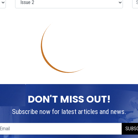
DON'T MISS OUT!
Subscribe now for latest articles and news.
SUBS