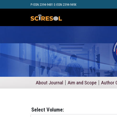
P-ISSN 2394-9481 E-ISSN 2394-949X
About Journal
Aim and Scope
Author 
Select Volume: