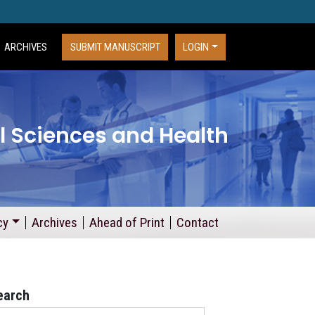
ARCHIVES
SUBMIT MANUSCRIPT
LOGIN
l Sciences and Health
cy
Archives
Ahead of Print
Contact
earch