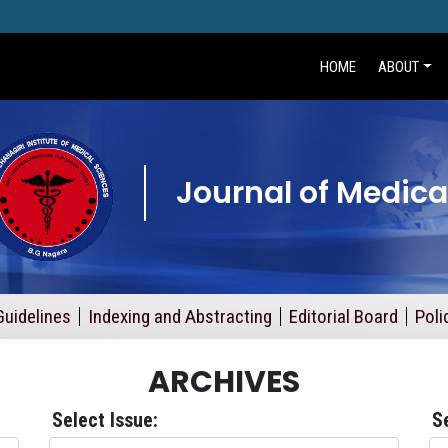
HOME
ABOUT
Journal of Medica
Guidelines
Indexing and Abstracting
Editorial Board
Poli
ARCHIVES
Select Issue:
S