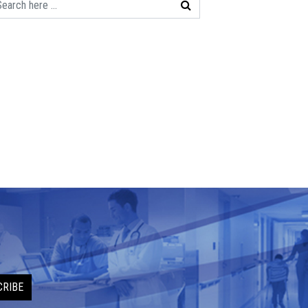
CRIBE