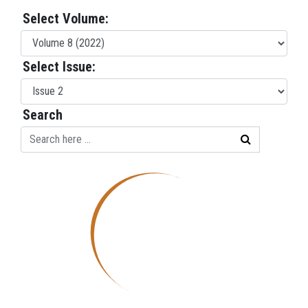
Select Volume:
Select Issue:
Search