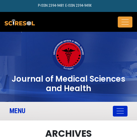
P-ISSN 2394-9481 E-ISSN 2394-949X
Journal of Medical Sciences
and Health
MENU
ARCHIVES