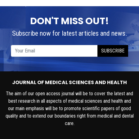
DON'T MISS OUT!
Subscribe now for latest articles and news.
SUBSCRIBE
JOURNAL OF MEDICAL SCIENCES AND HEALTH
The aim of our open access journal will be to cover the latest and
best research in all aspects of medical sciences and health and
our main emphasis will be to promote scientific papers of good
quality and to extend our boundaries right from medical and dental
care.