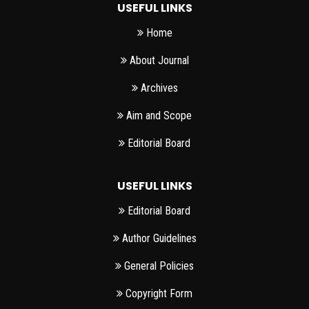
USEFUL LINKS
Home
About Journal
Archives
Aim and Scope
Editorial Board
USEFUL LINKS
Editorial Board
Author Guidelines
General Policies
Copyright Form