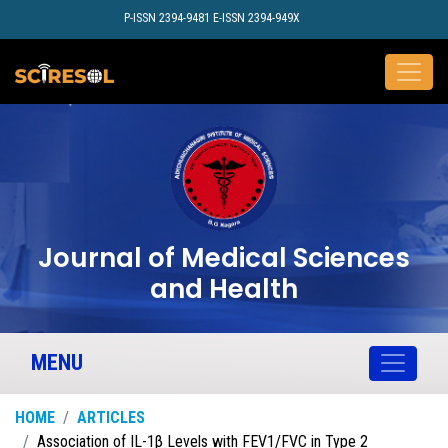
P-ISSN 2394-9481 E-ISSN 2394-949X
Journal of Medical Sciences
and Health
MENU
HOME
ARTICLES
Association of IL-1β Levels with FEV1/FVC in Type 2