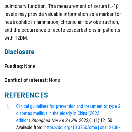
pulmonary function. The measurement of serum IL-1β
levels may provide valuable information as a marker for
neutrophilic inflammation, chronic airflow obstruction,
and the occurrence of acute exacerbations in patients
with T2DM.
Disclosure
Funding:
None
Conflict of interest:
None
REFERENCES
Clinical guidelines for prevention and treatment of type 2
diabetes mellitus in the elderly in China (2022
edition)
Zhonghua Nei Ke Za Zhi
.
2022;61
(1)
:
12
–
50
.
Available from:
https://doi.org/10.3760/cma.j.cn112138-