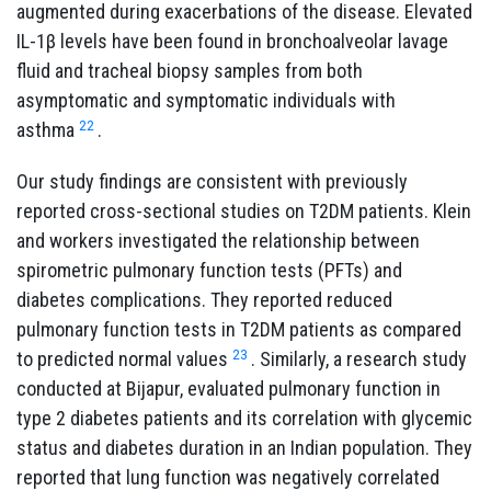
augmented during exacerbations of the disease. Elevated
IL-1β levels have been found in bronchoalveolar lavage
fluid and tracheal biopsy samples from both
asymptomatic and symptomatic individuals with
22
asthma
.
Our study findings are consistent with previously
reported cross-sectional studies on T2DM patients. Klein
and workers investigated the relationship between
spirometric pulmonary function tests (PFTs) and
diabetes complications. They reported reduced
pulmonary function tests in T2DM patients as compared
23
to predicted normal values
. Similarly, a research study
conducted at Bijapur, evaluated pulmonary function in
type 2 diabetes patients and its correlation with glycemic
status and diabetes duration in an Indian population. They
reported that lung function was negatively correlated