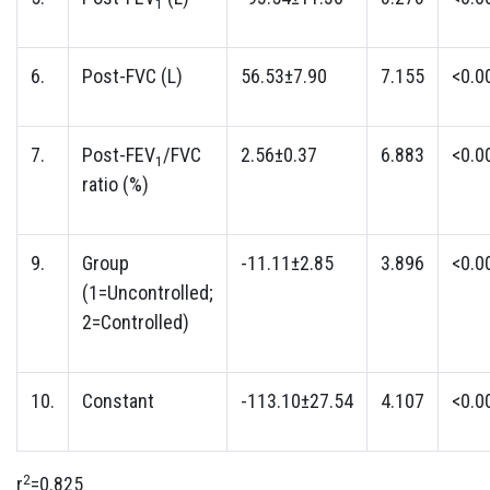
1
6.
Post-FVC (L)
56.53±7.90
7.155
<0.0
7.
Post-FEV
/FVC
2.56±0.37
6.883
<0.0
1
ratio (%)
9.
Group
-11.11±2.85
3.896
<0.0
(1=Uncontrolled;
2=Controlled)
10.
Constant
-113.10±27.54
4.107
<0.0
2
r
=0.825