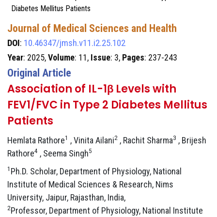
Diabetes Mellitus Patients
Journal of Medical Sciences and Health
DOI
:
10.46347/jmsh.v11.i2.25.102
Year
: 2025,
Volume
: 11,
Issue
: 3,
Pages
: 237-243
Original Article
Association of IL-1β Levels with
FEV1/FVC in Type 2 Diabetes Mellitus
Patients
1
2
3
Hemlata Rathore
, Vinita Ailani
, Rachit Sharma
, Brijesh
4
5
Rathore
, Seema Singh
1
Ph.D. Scholar, Department of Physiology, National
Institute of Medical Sciences & Research, Nims
University, Jaipur, Rajasthan, India,
2
Professor, Department of Physiology, National Institute