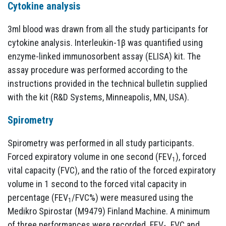
Cytokine analysis
3ml blood was drawn from all the study participants for
cytokine analysis. Interleukin-1β was quantified using
enzyme-linked immunosorbent assay (ELISA) kit. The
assay procedure was performed according to the
instructions provided in the technical bulletin supplied
with the kit (R&D Systems, Minneapolis, MN, USA).
Spirometry
Spirometry was performed in all study participants.
Forced expiratory volume in one second (FEV
), forced
1
vital capacity (FVC), and the ratio of the forced expiratory
volume in 1 second to the forced vital capacity in
percentage (FEV
/FVC%) were measured using the
1
Medikro Spirostar (M9479) Finland Machine. A minimum
of three performances were recorded. FEV
FVC and