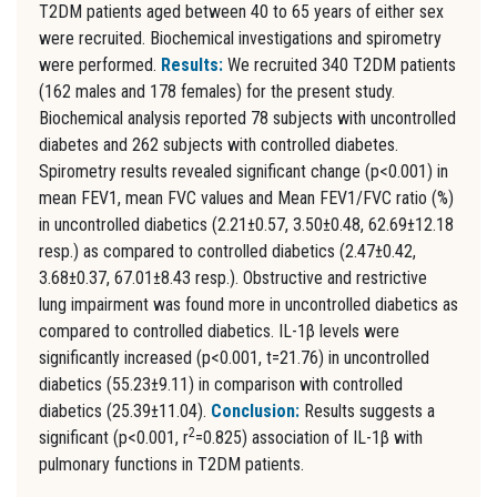
T2DM patients aged between 40 to 65 years of either sex
were recruited. Biochemical investigations and spirometry
were performed.
Results:
We recruited 340 T2DM patients
(162 males and 178 females) for the present study.
Biochemical analysis reported 78 subjects with uncontrolled
diabetes and 262 subjects with controlled diabetes.
Spirometry results revealed significant change (p<0.001) in
mean FEV1, mean FVC values and Mean FEV1/FVC ratio (%)
in uncontrolled diabetics (2.21±0.57, 3.50±0.48, 62.69±12.18
resp.) as compared to controlled diabetics (2.47±0.42,
3.68±0.37, 67.01±8.43 resp.). Obstructive and restrictive
lung impairment was found more in uncontrolled diabetics as
compared to controlled diabetics. IL-1β levels were
significantly increased (p<0.001, t=21.76) in uncontrolled
diabetics (55.23±9.11) in comparison with controlled
diabetics (25.39±11.04).
Conclusion:
Results suggests a
2
significant (p<0.001, r
=0.825) association of IL-1β with
pulmonary functions in T2DM patients.