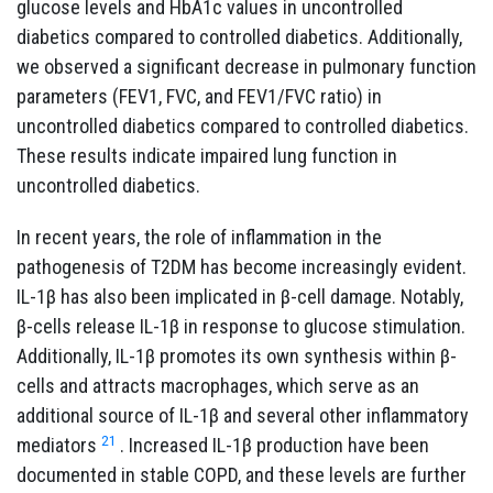
glucose levels and HbA1c values in uncontrolled
diabetics compared to controlled diabetics. Additionally,
we observed a significant decrease in pulmonary function
parameters (FEV1, FVC, and FEV1/FVC ratio) in
uncontrolled diabetics compared to controlled diabetics.
These results indicate impaired lung function in
uncontrolled diabetics.
In recent years, the role of inflammation in the
pathogenesis of T2DM has become increasingly evident.
IL-1β has also been implicated in β-cell damage. Notably,
β-cells release IL-1β in response to glucose stimulation.
Additionally, IL-1β promotes its own synthesis within β-
cells and attracts macrophages, which serve as an
additional source of IL-1β and several other inflammatory
21
mediators
. Increased IL-1β production have been
documented in stable COPD, and these levels are further