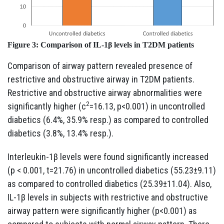
Figure 3:
Comparison of IL-1β levels in T2DM patients
Comparison of airway pattern revealed presence of
restrictive and obstructive airway in T2DM patients.
Restrictive and obstructive airway abnormalities were
2
significantly higher (c
=16.13, p<0.001) in uncontrolled
diabetics (6.4%, 35.9% resp.) as compared to controlled
diabetics (3.8%, 13.4% resp.).
Interleukin-1β levels were found significantly increased
(p < 0.001, t=21.76) in uncontrolled diabetics (55.23±9.11)
as compared to controlled diabetics (25.39±11.04). Also,
IL-1β levels in subjects with restrictive and obstructive
airway pattern were significantly higher (p<0.001) as