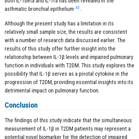
both IL-1beta and IL-1ra has been revealed in the
30
asthmatic bronchial epithelium
.
Although the present study has a limitation in its
relatively small sample size, the results are consistent
with a number of research data discussed earlier. The
results of this study offer further insight into the
relationship between IL-1β levels and impaired pulmonary
function in individuals with T2DM. This study explores the
possibility that IL-1β serves as a pivotal cytokine in the
progression of T2DM, providing essential insights into its
detrimental impact on pulmonary function.
Conclusion
The findings of this study indicate that the simultaneous
measurement of IL-1β in T2DM patients may represent a
potential novel biomarker for the detection of impaired