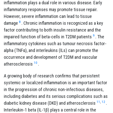
inflammation plays a dual role in various disease. Early
inflammatory responses may promote tissue repair.
However, severe inflammation can lead to tissue
8
damage
. Chronic inflammation is recognized as a key
factor contributing to both insulin resistance and the
9
impaired function of beta-cells in T2DM patients
. The
inflammatory cytokines such as tumour necrosis factor-
alpha (TNFα), and interleukins (ILs) can promote the
occurrence and development of T2DM and vascular
10
atherosclerosis
.
A growing body of research confirms that persistent
systemic or localized inflammation is an important factor
in the progression of chronic non-infectious diseases,
including diabetes and its serious complications such as
11
,
12
diabetic kidney disease (DKD) and atherosclerosis
.
Interleukin-1 beta (IL-1β) plays a central role in the