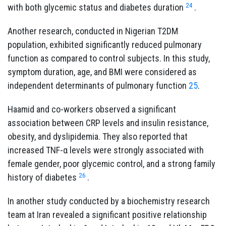
24
with both glycemic status and diabetes duration
.
Another research, conducted in Nigerian T2DM
population, exhibited significantly reduced pulmonary
function as compared to control subjects. In this study,
symptom duration, age, and BMI were considered as
independent determinants of pulmonary function
25
.
Haamid and co-workers observed a significant
association between CRP levels and insulin resistance,
obesity, and dyslipidemia. They also reported that
increased TNF-α levels were strongly associated with
female gender, poor glycemic control, and a strong family
26
history of diabetes
.
In another study conducted by a biochemistry research
team at Iran revealed a significant positive relationship