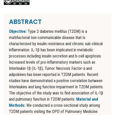
ABSTRACT
Objective:
Type 2 diabetes mellitus (T2DM) is a
multifactorial non-communicable disease that is
characterized by insulin resistance and chronic sub-clinical
inflammation. IL-1β has been implicated in metabolic
processes including insulin secretion and b-cell apoptosis.
Increased levels of pro-inflammatory markers such as
Interleukin-1β (IL-1β), Tumor Necrosis Factor-α and
adipokines has been reported in T2DM patients. Recent
studies have demonstrated a positive correlation between
Interleukins and lung function impairment in T2DM patients.
The objective of the study was to find association of IL-1β
and pulmonary function in T2DM patients.
Material and
Methods:
We conducted a cross-sectional study among
T2DM patients visiting the OPD of Pulmonary Medicine.