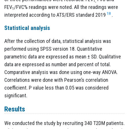
1,
FEV
/FVC% readings were noted. All the readings were
1
18
interpreted according to ATS/ERS standard 2019
.
Statistical analysis
After the collection of data, statistical analysis was
performed using SPSS version 18. Quantitative
parametric data are expressed as mean ± SD. Qualitative
data are expressed as number and percent of total.
Comparative analysis was done using one-way ANOVA.
Correlations were done with Pearson’s correlation
coefficient. P value less than 0.05 was considered
significant.
Results
We conducted the study by recruiting 340 T2DM patients.