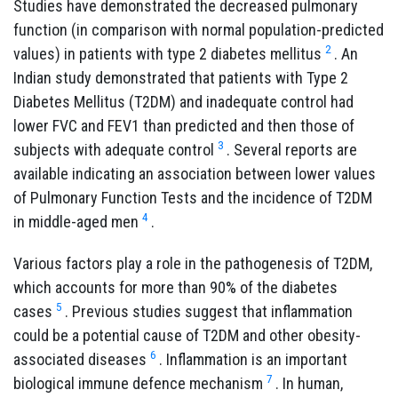
Studies have demonstrated the decreased pulmonary
function (in comparison with normal population-predicted
2
values) in patients with type 2 diabetes mellitus
.
An
Indian study demonstrated that patients with Type 2
Diabetes Mellitus (T2DM) and inadequate control had
lower FVC and FEV1 than predicted and then those of
3
subjects with adequate control
. Several reports are
available indicating an association between lower values
of Pulmonary Function Tests and the incidence of T2DM
4
in middle-aged men
.
Various factors play a role in the pathogenesis of T2DM,
which accounts for more than 90% of the diabetes
5
cases
. Previous studies suggest that inflammation
could be a potential cause of T2DM and other obesity-
6
associated diseases
. Inflammation is an important
7
biological immune defence mechanism
. In human,