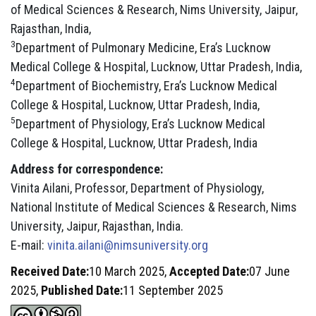
of Medical Sciences & Research, Nims University, Jaipur,
Rajasthan, India,
3
Department of Pulmonary Medicine, Era’s Lucknow
Medical College & Hospital, Lucknow, Uttar Pradesh, India,
4
Department of Biochemistry, Era’s Lucknow Medical
College & Hospital, Lucknow, Uttar Pradesh, India,
5
Department of Physiology, Era’s Lucknow Medical
College & Hospital, Lucknow, Uttar Pradesh, India
Address for correspondence:
Vinita Ailani, Professor, Department of Physiology,
National Institute of Medical Sciences & Research, Nims
University, Jaipur, Rajasthan, India.
E-mail:
vinita.ailani@nimsuniversity.org
Received Date:
10 March 2025,
Accepted Date:
07 June
2025,
Published Date:
11 September 2025