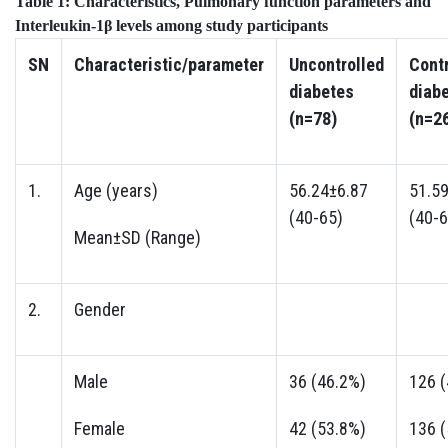
Table 1:
Characteristics, Pulmonary function parameters and
Interleukin-1β levels among study participants
SN
Characteristic/parameter
Uncontrolled
Contr
diabetes
diab
(n=78)
(n=2
1.
Age (years)
56.24±6.87
51.5
(40-65)
(40-6
Mean±SD (Range)
2.
Gender
Male
36 (46.2%)
126 
Female
42 (53.8%)
136 