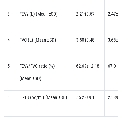
3
FEV
(L) (Mean ±SD)
2.21±0.57
2.47±
1
4
FVC (L) (Mean ±SD)
3.50±0.48
3.68±
5
FEV
/FVC ratio (%)
62.69±12.18
67.0
1
(Mean ±SD)
6
IL-1β (pg/ml) (Mean ±SD)
55.23±9.11
25.3