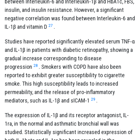
between Interleukin-6 and Interleukin-1β and HbA1c, FBS,
insulin, and insulin resistance. However, a significant
negative correlation was found between Interleukin-6 and
27
IL-1β and vitamin D
.
Studies have reported significantly elevated serum TNF-α
and IL-1β in patients with diabetic retinopathy, showing a
gradual increase corresponding to disease
28
progression
. Smokers with COPD have also been
reported to exhibit greater susceptibility to cigarette
smoke. This high susceptibility leads to increased
permeability, and the release of pro-inflammatory
29
mediators, such as IL-1β and sICAM-1
.
The expression of IL-1β and its receptor antagonist, IL-
1ra, in the normal and asthmatic bronchial wall was
studied. Statistically significant increased expression of