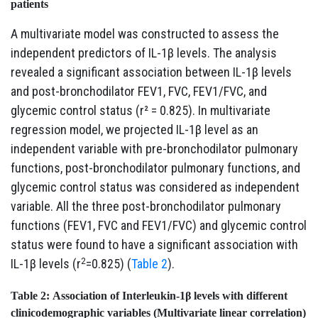
patients
A multivariate model was constructed to assess the
independent predictors of IL-1β levels. The analysis
revealed a significant association between IL-1β levels
and post-bronchodilator FEV1, FVC, FEV1/FVC, and
glycemic control status (r² = 0.825). In multivariate
regression model, we projected IL-1β level as an
independent variable with pre-bronchodilator pulmonary
functions, post-bronchodilator pulmonary functions, and
glycemic control status was considered as independent
variable. All the three post-bronchodilator pulmonary
functions (FEV1, FVC and FEV1/FVC) and glycemic control
status were found to have a significant association with
2
IL-1β levels (r
=0.825) (
Table 2
).
Table 2:
Association of Interleukin-1β levels with different
clinicodemographic variables (Multivariate linear correlation)