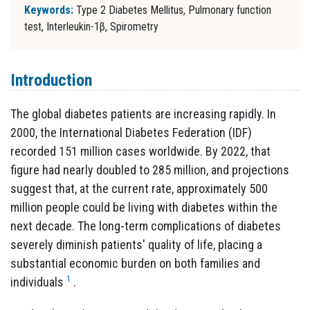
Keywords:
Type 2 Diabetes Mellitus, Pulmonary function
test, Interleukin-1β, Spirometry
Introduction
The global diabetes patients are increasing rapidly. In
2000, the International Diabetes Federation (IDF)
recorded 151 million cases worldwide. By 2022, that
figure had nearly doubled to 285 million, and projections
suggest that, at the current rate, approximately 500
million people could be living with diabetes within the
next decade. The long-term complications of diabetes
severely diminish patients' quality of life, placing a
substantial economic burden on both families and
1
individuals
.