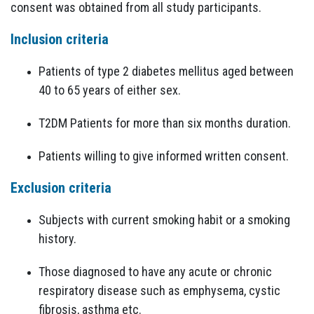
consent was obtained from all study participants.
Inclusion criteria
Patients of type 2 diabetes mellitus aged between
40 to 65 years of either sex.
T2DM Patients for more than six months duration.
Patients willing to give informed written consent.
Exclusion criteria
Subjects with current smoking habit or a smoking
history.
Those diagnosed to have any acute or chronic
respiratory disease such as emphysema, cystic
fibrosis, asthma etc.