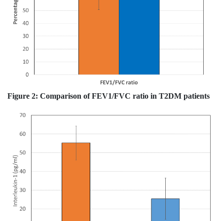
Figure 2:
Comparison of FEV1/FVC ratio in T2DM patients