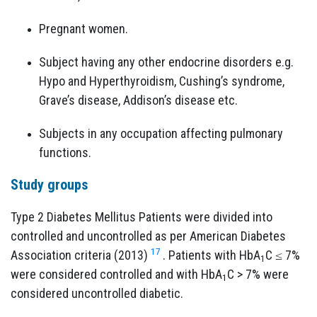
Pregnant women.
Subject having any other endocrine disorders e.g.
Hypo and Hyperthyroidism, Cushing’s syndrome,
Grave’s disease, Addison’s disease etc.
Subjects in any occupation affecting pulmonary
functions.
Study groups
Type 2 Diabetes Mellitus Patients were divided into
controlled and uncontrolled as per American Diabetes
17
Association criteria (2013)
. Patients with HbA
C ≤ 7%
1
were considered controlled and with HbA
C > 7% were
1
considered uncontrolled diabetic.