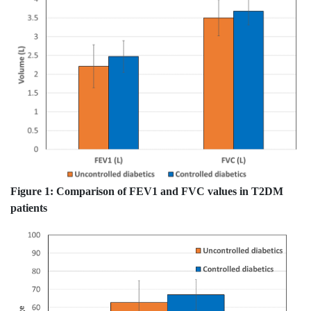
Figure 1:
Comparison of FEV1 and FVC values in T2DM
patients