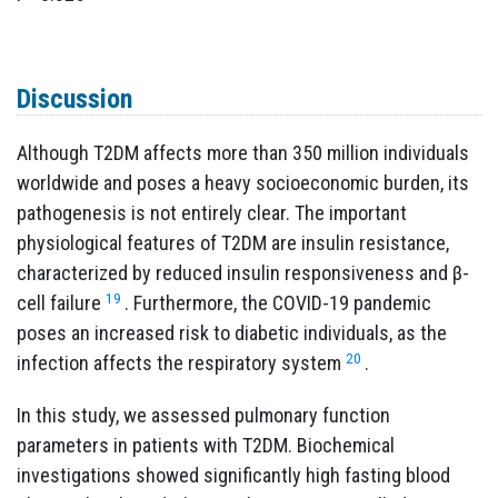
Discussion
Although T2DM affects more than 350 million individuals
worldwide and poses a heavy socioeconomic burden, its
pathogenesis is not entirely clear. The important
physiological features of T2DM are insulin resistance,
characterized by reduced insulin responsiveness and β-
19
cell failure
. Furthermore, the COVID-19 pandemic
poses an increased risk to diabetic individuals, as the
20
infection affects the respiratory system
.
In this study, we assessed pulmonary function
parameters in patients with T2DM. Biochemical
investigations showed significantly high fasting blood