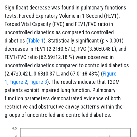
Significant decrease was found in pulmonary functions
tests; Forced Expiratory Volume in 1 Second (FEV1),
Forced Vital Capacity (FVC) and FEV1/FVC ratio in
uncontrolled diabetics as compared to controlled
diabetics (
Table 1
). Statistically significant (p < 0.001)
decreases in FEV1 (2.21±0.57 L), FVC (3.50±0.48 L), and
FEV1/FVC ratio (62.69±12.18 %) were observed in
uncontrolled diabetics compared to controlled diabetics
(2.47±0.42 L, 3.68±0.37 L, and 67.01±8.43%) (
Figure
1
,
Figure 2
,
Figure 3
). The results indicate that T2DM
patients exhibit impaired lung function. Pulmonary
function parameters demonstrated evidence of both
restrictive and obstructive airway patterns within the
groups of uncontrolled and controlled diabetics.