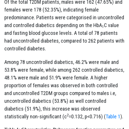
Of the total T2DM patients, males were 162 (47.65%) and
females were 178 (52.35%), indicating female
predominance. Patients were categorised in uncontrolled
and controlled diabetics depending on the HbA
C value
1
and fasting blood glucose levels. A total of 78 patients
had uncontrolled diabetes, compared to 262 patients with
controlled diabetes.
Among 78 uncontrolled diabetics, 46.2% were male and
53.8% were female, while among 262 controlled diabetics,
48.1% were male and 51.9% were female. A higher
proportion of females was observed in both controlled
and uncontrolled T2DM groups compared to males i.e,
uncontrolled diabetics (53.8%) as well controlled
diabetics (51.9%), this increase was observed
2
statistically non-significant (c
=0.132, p<0.716) (
Table 1
).