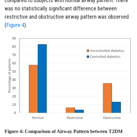
compared to subjects with normal airway pattern. There
was no statistically significant difference between
restrictive and obstructive airway pattern was observed
(
Figure 4
).
Figure 4:
Comparison of Airway Pattern between T2DM