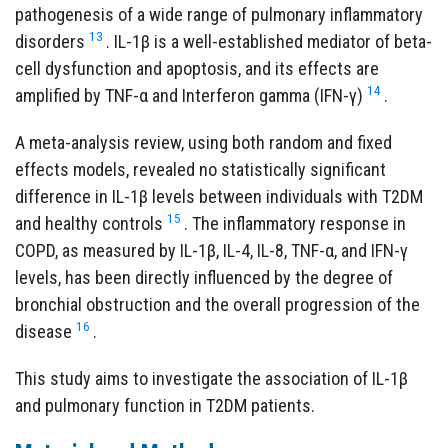
pathogenesis of a wide range of pulmonary inflammatory
13
disorders
. IL-1β is a well-established mediator of beta-
cell dysfunction and apoptosis, and its effects are
14
amplified by TNF-α and Interferon gamma (IFN-γ)
.
A meta-analysis review, using both random and fixed
effects models, revealed no statistically significant
difference in IL-1β levels between individuals with T2DM
15
and healthy controls
.
The inflammatory response in
COPD, as measured by IL-1β, IL-4, IL-8, TNF-α, and IFN-γ
levels, has been directly influenced by the degree of
bronchial obstruction and the overall progression of the
16
disease
.
This study aims to investigate the association of IL-1β
and pulmonary function in T2DM patients.