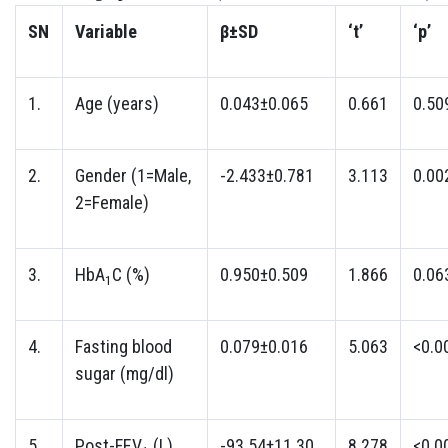
SN
Variable
β±SD
‘t’
‘p’
1.
Age (years)
0.043±0.065
0.661
0.50
2.
Gender (1=Male,
-2.433±0.781
3.113
0.00
2=Female)
3.
HbA
C (%)
0.950±0.509
1.866
0.06
1
4.
Fasting blood
0.079±0.016
5.063
<0.0
sugar (mg/dl)
5.
Post-FEV
(L)
-93.54±11.30
8.278
<0.0