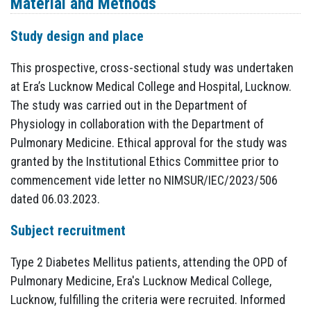
Material and Methods
Study design and place
This prospective, cross-sectional study was undertaken
at Era’s Lucknow Medical College and Hospital, Lucknow.
The study was carried out in the Department of
Physiology in collaboration with the Department of
Pulmonary Medicine. Ethical approval for the study was
granted by the Institutional Ethics Committee prior to
commencement vide letter no NIMSUR/IEC/2023/506
dated 06.03.2023.
Subject recruitment
Type 2 Diabetes Mellitus patients, attending the OPD of
Pulmonary Medicine, Era's Lucknow Medical College,
Lucknow, fulfilling the criteria were recruited. Informed