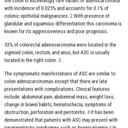
the colon is exceedingly rare variant of adenocarcinoma
with incidence of 0.025% and accounts for 0.1% of
colonic epithelial malignancies.
2
With presence of
glandular and squamous differentiation this carcinoma is
known for its aggressiveness and poor prognosis.
53% of colorectal adenocarcinoma were located in the
sigmoid colon, rectum, and anus, but ASC is usually
located in the right colon.
3
The symptomatic manifestations of ASC are similar to
colon adenocarcinomas except that there are late
presentations with complications. Clinical features
include: abdominal pain, abdominal mass, weight loss,
change in bowel habits, hematochezia, symptoms of
obstruction, perforation and peritonitis.
4
It has been
demonstrated that patients with ASC may present with
paraneoplastic syndromes such as hypercalcemia.
3
In