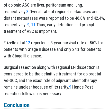
of colonic ASC are liver, peritoneum and lung,
respectively.
3
Overall rate of regional metastases and
distant metastases were reported to be 46.0% and 42.4%,
respectively.
9
,
11
Thus, early detection and prompt
treatment of ASC is important.
Frizelle et al.
12
reported a 5-year survival rate of 86% for
patients with Stage II disease and only 24% for patients
with Stage III disease.
Surgical resection along with regional LN dissection is
considered to be the definitive treatment for colorectal
Ad-SCC, and the exact role of adjuvant chemotherapy
remains unclear because of its rarity.
9
Hence Post
resection follow up is necessary.
Conclusion