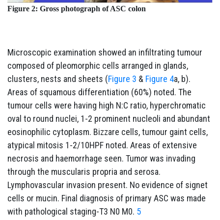
Figure 2: Gross photograph of ASC colon
Microscopic examination showed an infiltrating tumour
composed of pleomorphic cells arranged in glands,
clusters, nests and sheets (
Figure 3
&
Figure 4
a, b).
Areas of squamous differentiation (60%) noted. The
tumour cells were having high N:C ratio, hyperchromatic
oval to round nuclei, 1-2 prominent nucleoli and abundant
eosinophilic cytoplasm. Bizzare cells, tumour gaint cells,
atypical mitosis 1-2/10HPF noted. Areas of extensive
necrosis and haemorrhage seen. Tumor was invading
through the muscularis propria and serosa.
Lymphovascular invasion present. No evidence of signet
cells or mucin. Final diagnosis of primary ASC was made
with pathological staging-T3 N0 M0.
5