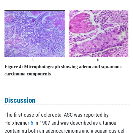
Figure 4: Microphotograph showing adeno and squamous
carcinoma components
Discussion
The first case of colorectal ASC was reported by
Herxheimer
6
in 1907 and was described as a tumour
containing both an adenocarcinoma and a squamous cell