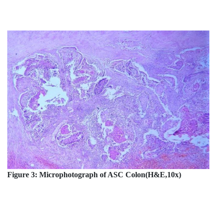
Figure 3: Microphotograph of ASC Colon(H&E,10x)