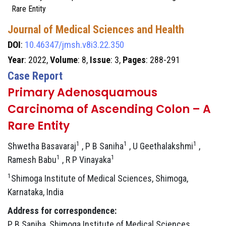
Rare Entity
Journal of Medical Sciences and Health
DOI
:
10.46347/jmsh.v8i3.22.350
Year
: 2022,
Volume
: 8,
Issue
: 3,
Pages
: 288-291
Case Report
Primary Adenosquamous
Carcinoma of Ascending Colon – A
Rare Entity
1
1
1
Shwetha Basavaraj
, P B Saniha
, U Geethalakshmi
,
1
1
Ramesh Babu
, R P Vinayaka
1
Shimoga Institute of Medical Sciences, Shimoga,
Karnataka, India
Address for correspondence:
P B Saniha, Shimoga Institute of Medical Sciences,