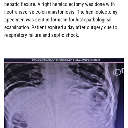
hepatic flexure. A right hemicolectomy was done with
ileotransverse colon anastomosis. The hemicolectomy
specimen was sent in formalin for histopathological
examination. Patient expired a day after surgery due to
respiratory failure and septic shock.