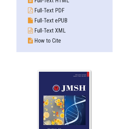
Full-Text HTML
Full-Text PDF
Full-Text ePUB
Full-Text XML
How to Cite