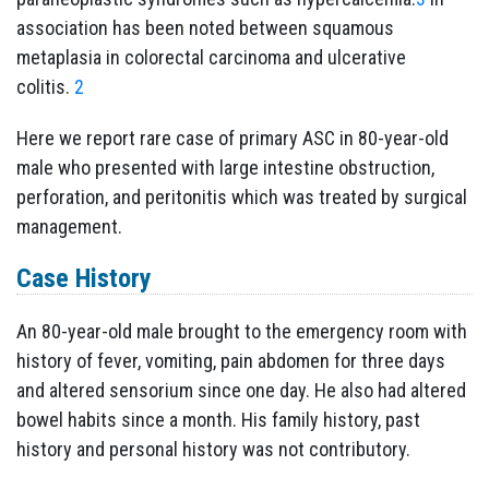
association has been noted between squamous
metaplasia in colorectal carcinoma and ulcerative
colitis.
2
Here we report rare case of primary ASC in 80-year-old
male who presented with large intestine obstruction,
perforation, and peritonitis which was treated by surgical
management.
Case History
An 80-year-old male brought to the emergency room with
history of fever, vomiting, pain abdomen for three days
and altered sensorium since one day. He also had altered
bowel habits since a month. His family history, past
history and personal history was not contributory.