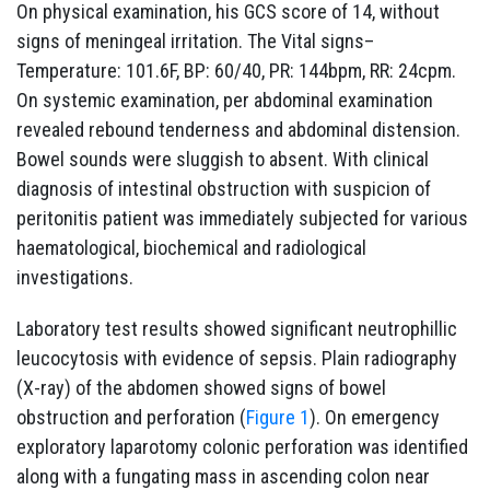
On physical examination, his GCS score of 14, without
signs of meningeal irritation. The Vital signs–
Temperature: 101.6F, BP: 60/40, PR: 144bpm, RR: 24cpm.
On systemic examination, per abdominal examination
revealed rebound tenderness and abdominal distension.
Bowel sounds were sluggish to absent. With clinical
diagnosis of intestinal obstruction with suspicion of
peritonitis patient was immediately subjected for various
haematological, biochemical and radiological
investigations.
Laboratory test results showed significant neutrophillic
leucocytosis with evidence of sepsis. Plain radiography
(X-ray) of the abdomen showed signs of bowel
obstruction and perforation (
Figure 1
). On emergency
exploratory laparotomy colonic perforation was identified
along with a fungating mass in ascending colon near