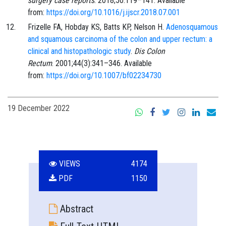
surgery case reports
.
2018;50
:
119
–
141
. Available
from:
https://doi.org/10.1016/j.ijscr.2018.07.001
Frizelle
FA,
Hobday
KS,
Batts
KP,
Nelson
H.
Adenosquamous
and squamous carcinoma of the colon and upper rectum: a
clinical and histopathologic study
.
Dis Colon
Rectum
.
2001;44
(3)
:
341
–
346
. Available
from:
https://doi.org/10.1007/bf02234730
19 December 2022
VIEWS
4174
PDF
1150
Abstract