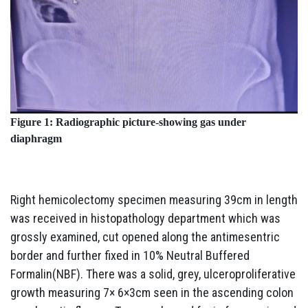
Figure 1: Radiographic picture-showing gas under
diaphragm
Right hemicolectomy specimen measuring 39cm in length
was received in histopathology department which was
grossly examined, cut opened along the antimesentric
border and further fixed in 10% Neutral Buffered
Formalin(NBF). There was a solid, grey, ulceroproliferative
growth measuring 7× 6×3cm seen in the ascending colon