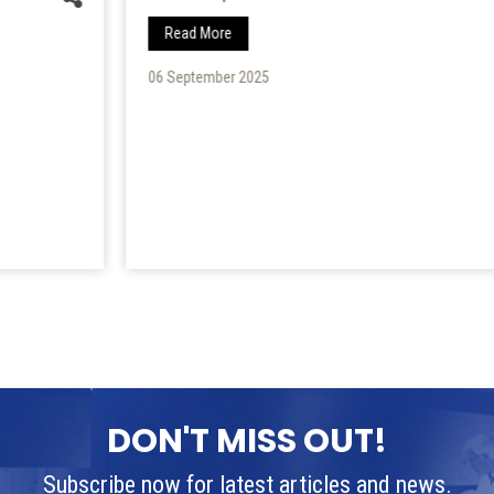
Read More
06 September 2025
DON'T MISS OUT!
Subscribe now for latest articles and news.