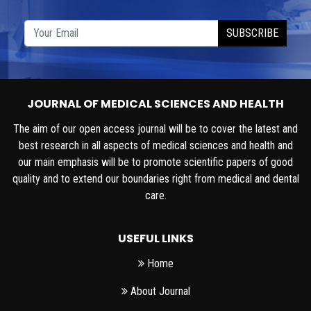
SUBSCRIBE
JOURNAL OF MEDICAL SCIENCES AND HEALTH
The aim of our open access journal will be to cover the latest and
best research in all aspects of medical sciences and health and
our main emphasis will be to promote scientific papers of good
quality and to extend our boundaries right from medical and dental
care.
USEFUL LINKS
Home
About Journal