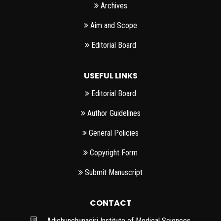
Archives
Aim and Scope
Editorial Board
USEFUL LINKS
Editorial Board
Author Guidelines
General Policies
Copyright Form
Submit Manuscript
CONTACT
Adichunchunagiri Institute of Medical Sciences