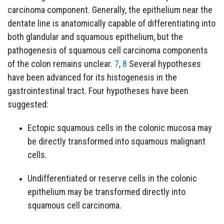
carcinoma component. Generally, the epithelium near the
dentate line is anatomically capable of differentiating into
both glandular and squamous epithelium, but the
pathogenesis of squamous cell carcinoma components
of the colon remains unclear.
7
,
8
Several hypotheses
have been advanced for its histogenesis in the
gastrointestinal tract. Four hypotheses have been
suggested:
Ectopic squamous cells in the colonic mucosa may
be directly transformed into squamous malignant
cells.
Undifferentiated or reserve cells in the colonic
epithelium may be transformed directly into
squamous cell carcinoma.