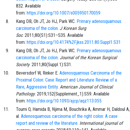
832
. Available
from:
https://doi.org/10.1007/s005950170059
Kang
DB,
Oh
JT,
Jo
HJ,
Park
WC.
Primary adenosquamous
carcinoma of the colon
.
J Korean Surg
Soc
.
2011;80
(S1)
:
S31
–
S35
. Available
from:
https://doi.org/10.4174%2Fjkss.2011.80.Suppl1.S31
Kang
DB,
Oh
JT,
Jo
HJ,
Park
WC.
Primary adenosquamous
carcinoma of the colon
.
Journal of the Korean Surgical
Society
.
2011;80
(Suppl 1)
:
S31
.
Beversdorf
W,
Rinker
E.
Adenosquamous Carcinoma of the
Proximal Colon: Case Report and Literature Review of a
Rare, Aggressive Entity
.
American Journal of Clinical
Pathology
.
2019;152
(Supplement_1)
:
S59
. Available
from:
https://doi.org/10.1093/ajcp/aqz113.055
Toumi
O,
Hamida
B,
Njima
M,
Bouchrika
A,
Ammar
H,
Daldoul
A
al.
Adenosquamous carcinoma of the right colon: A case
report and review of the literature
.
International journal of