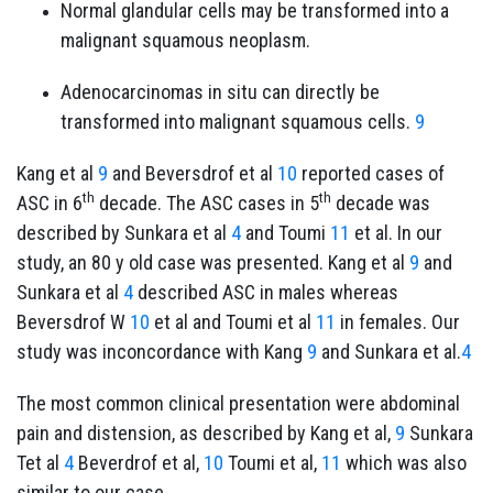
Normal glandular cells may be transformed into a
malignant squamous neoplasm.
Adenocarcinomas in situ can directly be
transformed into malignant squamous cells.
9
Kang et al
9
and Beversdrof et al
10
reported cases of
th
th
ASC in 6
decade. The ASC cases in 5
decade was
described by Sunkara et al
4
and Toumi
11
et al. In our
study, an 80 y old case was presented. Kang et al
9
and
Sunkara et al
4
described ASC in males whereas
Beversdrof W
10
et al and Toumi et al
11
in females. Our
study was inconcordance with Kang
9
and Sunkara et al.
4
The most common clinical presentation were abdominal
pain and distension, as described by Kang et al,
9
Sunkara
Tet al
4
Beverdrof et al,
10
Toumi et al,
11
which was also
similar to our case.