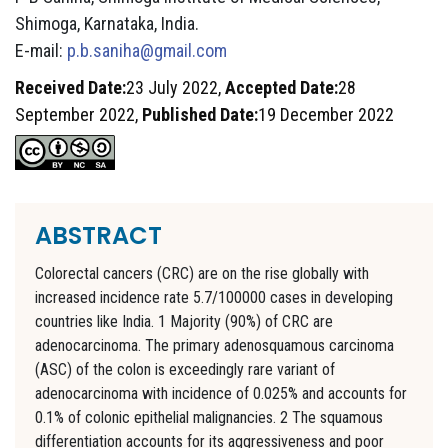
Shimoga, Karnataka, India.
E-mail:
p.b.saniha@gmail.com
Received Date:
23 July 2022,
Accepted Date:
28
September 2022,
Published Date:
19 December 2022
ABSTRACT
Colorectal cancers (CRC) are on the rise globally with
increased incidence rate 5.7/100000 cases in developing
countries like India. 1 Majority (90%) of CRC are
adenocarcinoma. The primary adenosquamous carcinoma
(ASC) of the colon is exceedingly rare variant of
adenocarcinoma with incidence of 0.025% and accounts for
0.1% of colonic epithelial malignancies. 2 The squamous
differentiation accounts for its aggressiveness and poor