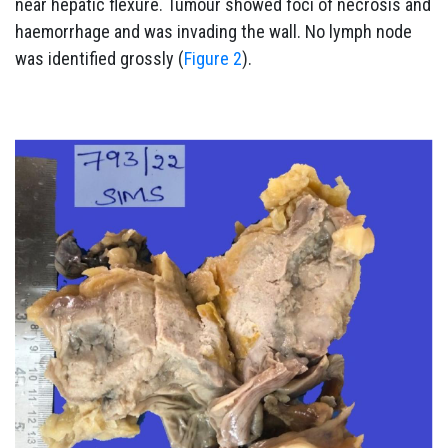
near hepatic flexure. Tumour showed foci of necrosis and
haemorrhage and was invading the wall. No lymph node
was identified grossly (
Figure 2
).