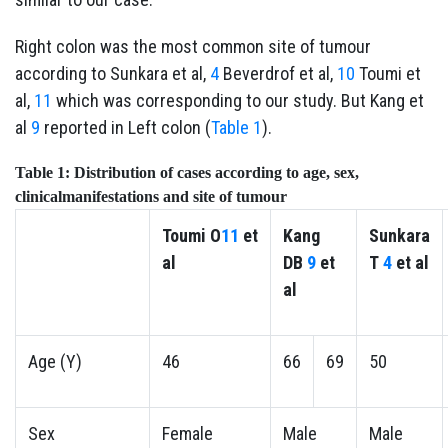
Right colon was the most common site of tumour
according to Sunkara et al,
4
Beverdrof et al,
10
Toumi et
al,
11
which was corresponding to our study. But Kang et
al
9
reported in Left colon (
Table 1
).
Table 1:
Distribution of cases according to age, sex,
clinicalmanifestations and site of tumour
Toumi
O
11
et
Kang
Sunkara
al
DB
9
et
T
4
et al
al
Age (Y)
46
66
69
50
Sex
Female
Male
Male