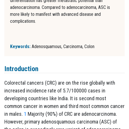
differentiation has greater metastatic potential than
adenocarcinoma. Compared to adenocarcinoma, ASC is
more likely to manifest with advanced disease and
complications.
Keywords:
Adenosquamous, Carcinoma, Colon
Introduction
Colorectal cancers (CRC) are on the rise globally with
increased incidence rate of 5.7/100000 cases in
developing countries like India. It is second most
common cancer in women and third most common cancer
in males.
1
Majority (90%) of CRC are adenocarcinoma.
However, primary adenosquamous carcinoma (ASC) of