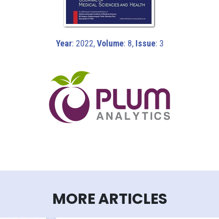
Year
: 2022,
Volume
: 8,
Issue
: 3
MORE ARTICLES