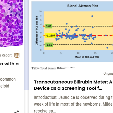
Original Article
Transcutaneous Bilirubin Meter; A POCT
Device as a Screening Tool f...
Introduction: Jaundice is observed during the first
week of life in most of the newborns. Milder ones
resolve sp...