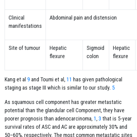
Clinical
Abdominal pain and distension
manifestations
Site of tumour
Hepatic
Sigmoid
Hepatic
flexure
colon
flexure
Kang et al
9
and Toumi et al,
11
has given pathological
staging as stage III which is similar to our study.
5
As squamous cell component has greater metastatic
potential than the glandular cell Component, they have
poorer prognosis than adenocarcinoma,
1
,
3
that is 5-year
survival rates of ASC and AC are approximately 30% and
50–60%, respectively. The most common metastatic sites