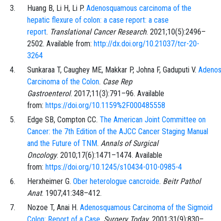
Huang
B,
Li
H,
Li
P.
Adenosquamous carcinoma of the
hepatic flexure of colon: a case report: a case
report
.
Translational Cancer Research
.
2021;10
(5)
:
2496
–
2502
. Available from:
http://dx.doi.org/10.21037/tcr-20-
3264
Sunkaraa
T,
Caughey
ME,
Makkar
P,
Johna
F,
Gaduputi
V.
Adeno
Carcinoma of the Colon
.
Case Rep
Gastroenterol
.
2017;11
(3)
:
791
–
96
. Available
from:
https://doi.org/10.1159%2F000485558
Edge
SB,
Compton
CC.
The American Joint Committee on
Cancer: the 7th Edition of the AJCC Cancer Staging Manual
and the Future of TNM
.
Annals of Surgical
Oncology
.
2010;17
(6)
:
1471
–
1474
. Available
from:
https://doi.org/10.1245/s10434-010-0985-4
Herxheimer
G.
Ober heterologue cancroide
.
Beitr Pathol
Anat
.
1907;41
:
348
–
412
.
Nozoe
T,
Anai
H.
Adenosquamous Carcinoma of the Sigmoid
Colon: Report of a Case
.
Surgery Today
.
2001;31
(9)
:
830
–