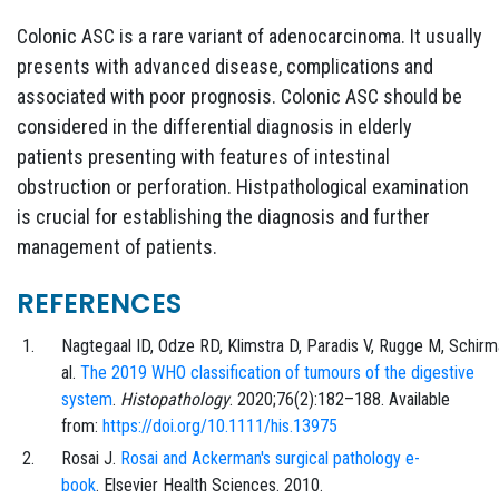
Colonic ASC is a rare variant of adenocarcinoma. It usually
presents with advanced disease, complications and
associated with poor prognosis. Colonic ASC should be
considered in the differential diagnosis in elderly
patients presenting with features of intestinal
obstruction or perforation. Histpathological examination
is crucial for establishing the diagnosis and further
management of patients.
REFERENCES
Nagtegaal
ID,
Odze
RD,
Klimstra
D,
Paradis
V,
Rugge
M,
Schirm
al.
The 2019 WHO classification of tumours of the digestive
system
.
Histopathology
.
2020;76
(2)
:
182
–
188
. Available
from:
https://doi.org/10.1111/his.13975
Rosai
J.
Rosai and Ackerman's surgical pathology e-
book
.
Elsevier Health Sciences
. 2010.