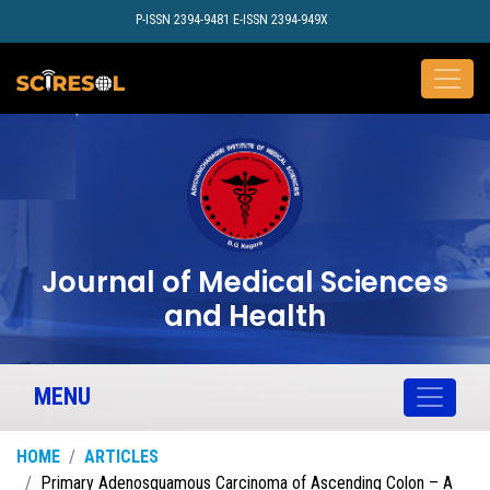
P-ISSN 2394-9481 E-ISSN 2394-949X
Journal of Medical Sciences
and Health
MENU
HOME
ARTICLES
Primary Adenosquamous Carcinoma of Ascending Colon – A