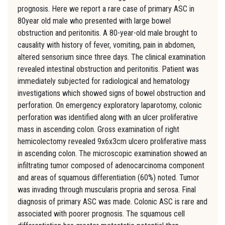
prognosis. Here we report a rare case of primary ASC in
80year old male who presented with large bowel
obstruction and peritonitis. A 80-year-old male brought to
causality with history of fever, vomiting, pain in abdomen,
altered sensorium since three days. The clinical examination
revealed intestinal obstruction and peritonitis. Patient was
immediately subjected for radiological and hematology
investigations which showed signs of bowel obstruction and
perforation. On emergency exploratory laparotomy, colonic
perforation was identified along with an ulcer proliferative
mass in ascending colon. Gross examination of right
hemicolectomy revealed 9x6x3cm ulcero proliferative mass
in ascending colon. The microscopic examination showed an
infiltrating tumor composed of adenocarcinoma component
and areas of squamous differentiation (60%) noted. Tumor
was invading through muscularis propria and serosa. Final
diagnosis of primary ASC was made. Colonic ASC is rare and
associated with poorer prognosis. The squamous cell