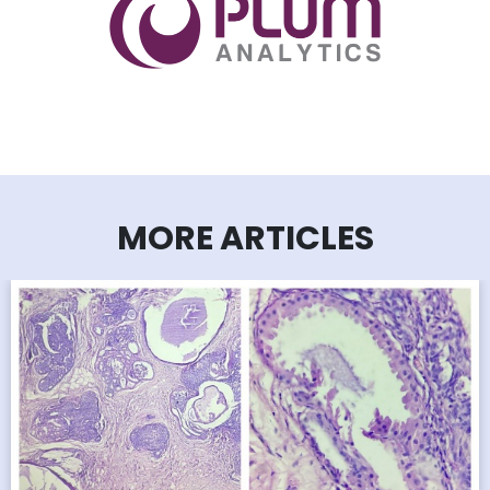
MORE ARTICLES