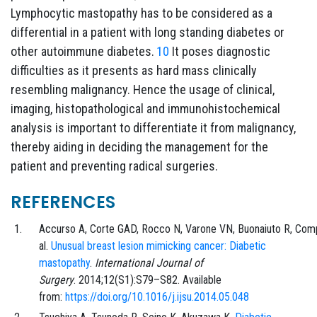
Lymphocytic mastopathy has to be considered as a
differential in a patient with long standing diabetes or
other autoimmune diabetes.
10
It poses diagnostic
difficulties as it presents as hard mass clinically
resembling malignancy. Hence the usage of clinical,
imaging, histopathological and immunohistochemical
analysis is important to differentiate it from malignancy,
thereby aiding in deciding the management for the
patient and preventing radical surgeries.
REFERENCES
Accurso
A,
Corte
GAD,
Rocco
N,
Varone
VN,
Buonaiuto
R,
Com
al.
Unusual breast lesion mimicking cancer: Diabetic
mastopathy
.
International Journal of
Surgery
.
2014;12
(S1)
:
S79
–
S82
. Available
from:
https://doi.org/10.1016/j.ijsu.2014.05.048