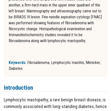
another, a firm-hard mass in the upper inner quadrant of the
left breast. Mammography and ultrasonography came out to
be BIRADS III lesion. Fine-needle aspiration cytology [FNAC]
was performed showing features of fibroadenoma with
fibrocystic change. Histopathological examination and
Immunohistochemistry studies revealed it to be
fibroadenoma along with lymphocytic mastopathy.
Keywords:
Fibroadenoma, Lymphocytic mastitis, Mimicker,
Diabetes
Introduction
Lymphocytic mastopathy, a rare benign breast disease, is
commonly associated with long-standing diabetes, hence