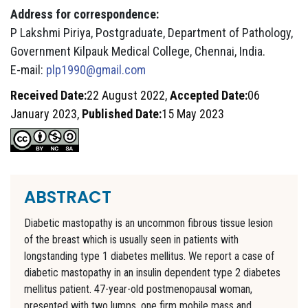
Address for correspondence:
P Lakshmi Piriya, Postgraduate, Department of Pathology,
Government Kilpauk Medical College, Chennai, India.
E-mail:
plp1990@gmail.com
Received Date:
22 August 2022,
Accepted Date:
06
January 2023,
Published Date:
15 May 2023
ABSTRACT
Diabetic mastopathy is an uncommon fibrous tissue lesion
of the breast which is usually seen in patients with
longstanding type 1 diabetes mellitus. We report a case of
diabetic mastopathy in an insulin dependent type 2 diabetes
mellitus patient. 47-year-old postmenopausal woman,
presented with two lumps, one firm mobile mass and