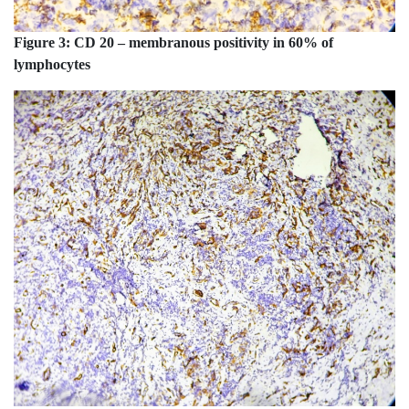
Figure 3:
CD 20 – membranous positivity in 60% of
lymphocytes