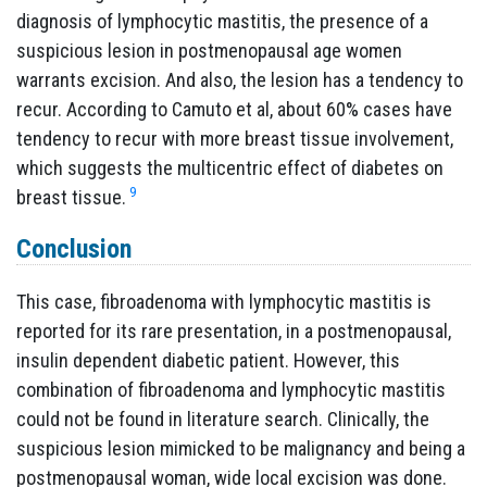
diagnosis of lymphocytic mastitis, the presence of a
suspicious lesion in postmenopausal age women
warrants excision. And also, the lesion has a tendency to
recur. According to Camuto et al, about 60% cases have
tendency to recur with more breast tissue involvement,
which suggests the multicentric effect of diabetes on
9
breast tissue.
Conclusion
This case, fibroadenoma with lymphocytic mastitis is
reported for its rare presentation, in a postmenopausal,
insulin dependent diabetic patient. However, this
combination of fibroadenoma and lymphocytic mastitis
could not be found in literature search. Clinically, the
suspicious lesion mimicked to be malignancy and being a
postmenopausal woman, wide local excision was done.