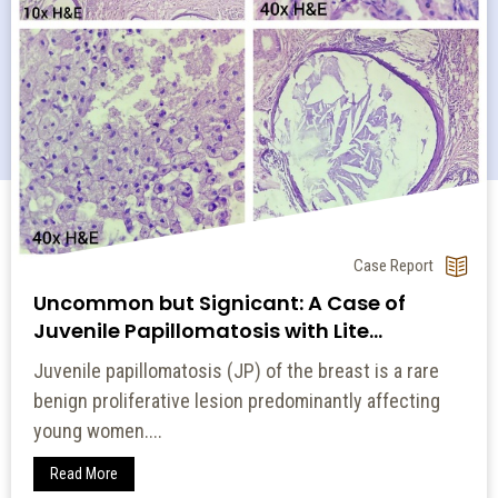
Original Article
A Comparative Study of Tuberculin
Reactions to 2 TU and 5 TU of Pur...
Introduction: Globally, tuberculosis (TB) is the
second leading cause of deaths related to an
infectious...
Read More
14 July 2022