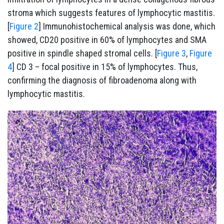
stroma which suggests features of lymphocytic mastitis.
[
Figure 2
] Immunohistochemical analysis was done, which
showed, CD20 positive in 60% of lymphocytes and SMA
positive in spindle shaped stromal cells. [
Figure 3
,
Figure
4
] CD 3 – focal positive in 15% of lymphocytes. Thus,
confirming the diagnosis of fibroadenoma along with
lymphocytic mastitis.