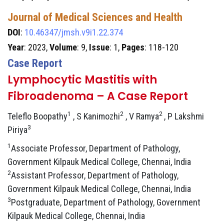
Journal of Medical Sciences and Health
DOI
:
10.46347/jmsh.v9i1.22.374
Year
: 2023,
Volume
: 9,
Issue
: 1,
Pages
: 118-120
Case Report
Lymphocytic Mastitis with
Fibroadenoma – A Case Report
1
2
2
Teleflo Boopathy
, S Kanimozhi
, V Ramya
, P Lakshmi
3
Piriya
1
Associate Professor, Department of Pathology,
Government Kilpauk Medical College, Chennai, India
2
Assistant Professor, Department of Pathology,
Government Kilpauk Medical College, Chennai, India
3
Postgraduate, Department of Pathology, Government
Kilpauk Medical College, Chennai, India