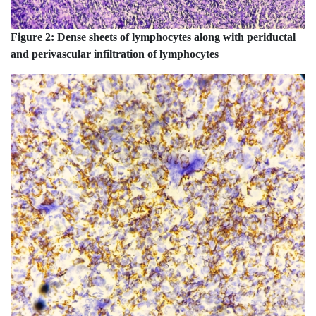
Figure 2:
Dense sheets of lymphocytes along with periductal
and perivascular infiltration of lymphocytes