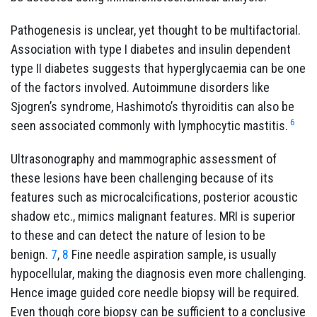
Pathogenesis is unclear, yet thought to be multifactorial.
Association with type I diabetes and insulin dependent
type II diabetes suggests that hyperglycaemia can be one
of the factors involved. Autoimmune disorders like
Sjogren’s syndrome, Hashimoto’s thyroiditis can also be
6
seen associated commonly with lymphocytic mastitis.
Ultrasonography and mammographic assessment of
these lesions have been challenging because of its
features such as microcalcifications, posterior acoustic
shadow etc., mimics malignant features. MRI is superior
to these and can detect the nature of lesion to be
benign.
7
,
8
Fine needle aspiration sample, is usually
hypocellular, making the diagnosis even more challenging.
Hence image guided core needle biopsy will be required.
Even though core biopsy can be sufficient to a conclusive