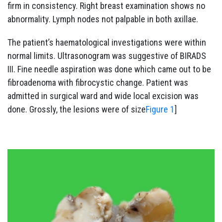
firm in consistency. Right breast examination shows no
abnormality. Lymph nodes not palpable in both axillae.
The patient’s haematological investigations were within
normal limits. Ultrasonogram was suggestive of BIRADS
III. Fine needle aspiration was done which came out to be
fibroadenoma with fibrocystic change. Patient was
admitted in surgical ward and wide local excision was
done. Grossly, the lesions were of size
Figure 1
]