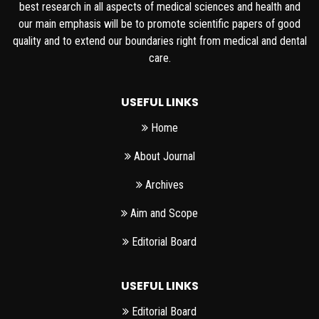
best research in all aspects of medical sciences and health and
our main emphasis will be to promote scientific papers of good
quality and to extend our boundaries right from medical and dental
care.
USEFUL LINKS
Home
About Journal
Archives
Aim and Scope
Editorial Board
USEFUL LINKS
Editorial Board