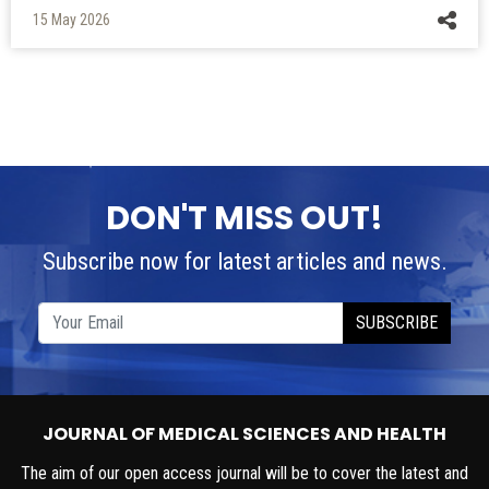
DON'T MISS OUT!
Subscribe now for latest articles and news.
SUBSCRIBE
JOURNAL OF MEDICAL SCIENCES AND HEALTH
The aim of our open access journal will be to cover the latest and