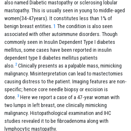
also named Diabetic mastopathy or sclerosing lobular
mastopathy. This is usually seen in young to middle-aged
women(34-47years). It constitutes less than 1% of
benign breast entities.
1
The condition is also seen
associated with other autoimmune disorders. Though
commonly seen in Insulin Dependent Type I diabetes
mellitus, some cases have been reported in insulin
dependent type II diabetes mellitus patients
2
also.
Clinically presents as a palpable mass, mimicking
malignancy. Misinterpretation can lead to mastectomies
causing distress to the patient. Imaging features are non-
specific; hence core needle biopsy or excision is
3
done.
Here we report a case of a 47-year woman with
two lumps in left breast, one clinically mimicking
malignancy. Histopathological examination and IHC
studies revealed it to be fibroadenoma along with
lymphocytic mastopathy.