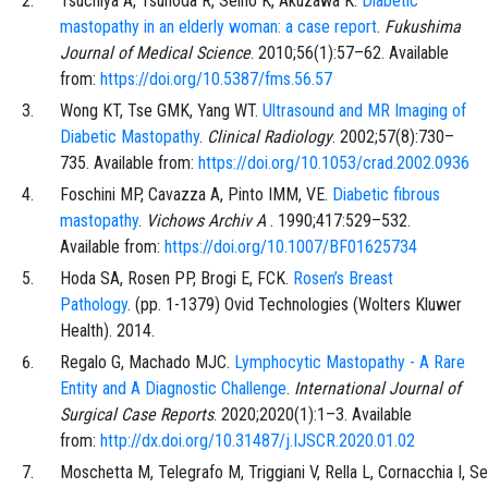
Tsuchiya
A,
Tsunoda
R,
Seino
K,
Akuzawa
K.
Diabetic
mastopathy in an elderly woman: a case report
.
Fukushima
Journal of Medical Science
.
2010;56
(1)
:
57
–
62
. Available
from:
https://doi.org/10.5387/fms.56.57
Wong
KT,
Tse
GMK,
Yang
WT.
Ultrasound and MR Imaging of
Diabetic Mastopathy
.
Clinical Radiology
.
2002;57
(8)
:
730
–
735
. Available from:
https://doi.org/10.1053/crad.2002.0936
Foschini
MP,
Cavazza
A,
Pinto
IMM,
VE.
Diabetic fibrous
mastopathy
.
Vichows Archiv A
.
1990;417
:
529
–
532
.
Available from:
https://doi.org/10.1007/BF01625734
Hoda
SA,
Rosen
PP,
Brogi
E,
FCK.
Rosen’s Breast
Pathology
. (pp.
1
-
1379
)
Ovid Technologies (Wolters Kluwer
Health)
. 2014.
Regalo
G,
Machado
MJC.
Lymphocytic Mastopathy - A Rare
Entity and A Diagnostic Challenge
.
International Journal of
Surgical Case Reports
.
2020;2020
(1)
:
1
–
3
. Available
from:
http://dx.doi.org/10.31487/j.IJSCR.2020.01.02
Moschetta
M,
Telegrafo
M,
Triggiani
V,
Rella
L,
Cornacchia
I,
Se