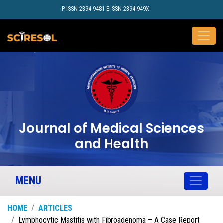
P-ISSN 2394-9481 E-ISSN 2394-949X
Journal of Medical Sciences
and Health
MENU
HOME
ARTICLES
Lymphocytic Mastitis with Fibroadenoma – A Case Report