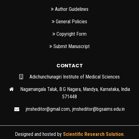
Author Guidelines
General Policies
Copyright Form
Submit Manuscript
CONTACT
Adichunchunagiri Institute of Medical Sciences
Nagamangala Taluk, B.G Nagara, Mandya, Karnataka, India
571448
jmsheditor@gmail.com
,
jmsheditor@bgsaims.edu.in
Designed and hosted by
Scientific Research Solution
.