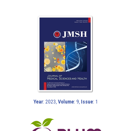
Year
: 2023,
Volume
: 9,
Issue
: 1