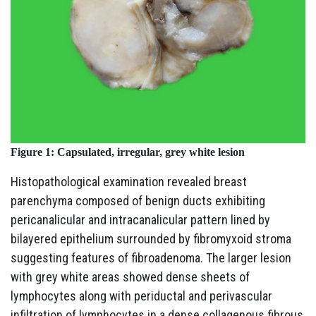
Figure 1:
Capsulated, irregular, grey white lesion
Histopathological examination revealed breast
parenchyma composed of benign ducts exhibiting
pericanalicular and intracanalicular pattern lined by
bilayered epithelium surrounded by fibromyxoid stroma
suggesting features of fibroadenoma. The larger lesion
with grey white areas showed dense sheets of
lymphocytes along with periductal and perivascular
infiltration of lymphocytes in a dense collagenous fibrous