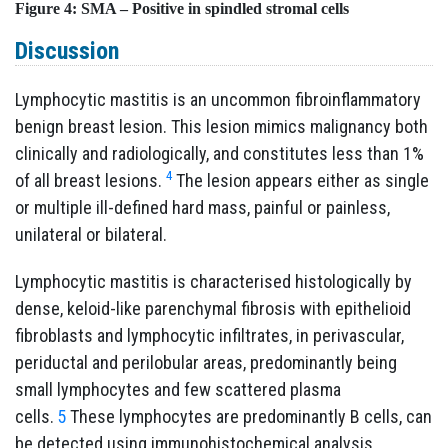
Figure 4:
SMA – Positive in spindled stromal cells
Discussion
Lymphocytic mastitis is an uncommon fibroinflammatory
benign breast lesion. This lesion mimics malignancy both
clinically and radiologically, and constitutes less than 1%
4
of all breast lesions.
The lesion appears either as single
or multiple ill-defined hard mass, painful or painless,
unilateral or bilateral.
Lymphocytic mastitis is characterised histologically by
dense, keloid-like parenchymal fibrosis with epithelioid
fibroblasts and lymphocytic infiltrates, in perivascular,
periductal and perilobular areas, predominantly being
small lymphocytes and few scattered plasma
cells.
5
These lymphocytes are predominantly B cells, can
be detected using immunohistochemical analysis.