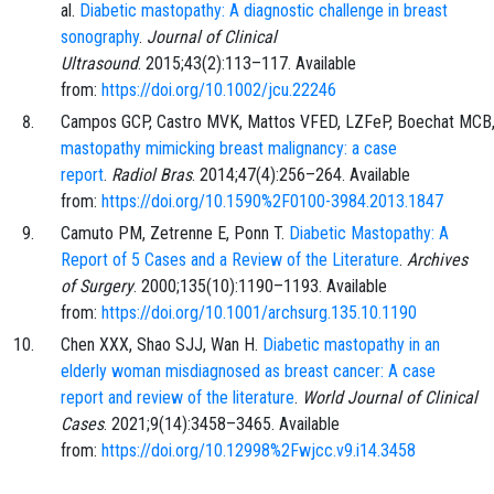
al.
Diabetic mastopathy: A diagnostic challenge in breast
sonography
.
Journal of Clinical
Ultrasound
.
2015;43
(2)
:
113
–
117
. Available
from:
https://doi.org/10.1002/jcu.22246
Campos
GCP,
Castro
MVK,
Mattos
VFED,
LZFeP,
Boechat
MCB
mastopathy mimicking breast malignancy: a case
report
.
Radiol Bras
.
2014;47
(4)
:
256
–
264
. Available
from:
https://doi.org/10.1590%2F0100-3984.2013.1847
Camuto
PM,
Zetrenne
E,
Ponn
T.
Diabetic Mastopathy: A
Report of 5 Cases and a Review of the Literature
.
Archives
of Surgery
.
2000;135
(10)
:
1190
–
1193
. Available
from:
https://doi.org/10.1001/archsurg.135.10.1190
Chen
XXX,
Shao
SJJ,
Wan
H.
Diabetic mastopathy in an
elderly woman misdiagnosed as breast cancer: A case
report and review of the literature
.
World Journal of Clinical
Cases
.
2021;9
(14)
:
3458
–
3465
. Available
from:
https://doi.org/10.12998%2Fwjcc.v9.i14.3458