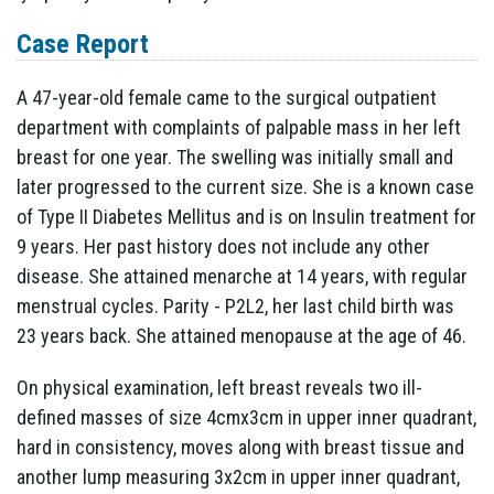
Case Report
A 47-year-old female came to the surgical outpatient
department with complaints of palpable mass in her left
breast for one year. The swelling was initially small and
later progressed to the current size. She is a known case
of Type II Diabetes Mellitus and is on Insulin treatment for
9 years. Her past history does not include any other
disease. She attained menarche at 14 years, with regular
menstrual cycles. Parity - P2L2, her last child birth was
23 years back. She attained menopause at the age of 46.
On physical examination, left breast reveals two ill-
defined masses of size 4cmx3cm in upper inner quadrant,
hard in consistency, moves along with breast tissue and
another lump measuring 3x2cm in upper inner quadrant,