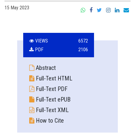
15 May 2023
VIEWS
6572
PDF
2106
Abstract
Full-Text HTML
Full-Text PDF
Full-Text ePUB
Full-Text XML
How to Cite