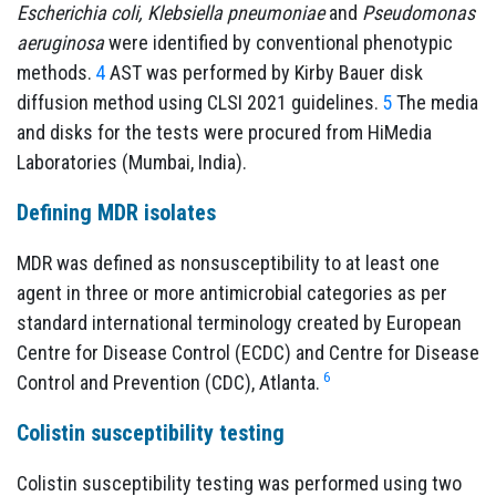
Escherichia coli, Klebsiella pneumoniae
and
Pseudomonas
aeruginosa
were identified by conventional phenotypic
methods.
4
AST was performed by Kirby Bauer disk
diffusion method using CLSI 2021 guidelines.
5
The media
and disks for the tests were procured from HiMedia
Laboratories (Mumbai, India).
Defining MDR isolates
MDR was defined as nonsusceptibility to at least one
agent in three or more antimicrobial categories as per
standard international terminology created by European
Centre for Disease Control (ECDC) and Centre for Disease
6
Control and Prevention (CDC), Atlanta.
Colistin susceptibility testing
Colistin susceptibility testing was performed using two