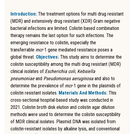
Introduction:
The treatment options for multi drug resistant
(MDR) and extensively drug resistant (XDR) Gram negative
bacterial infections are limited. Colistin based combination
therapy remains the last option for such infections. The
emerging resistance to colistin, especially the
transferrable
mcr
-1 gene mediated resistance poses a
global threat.
Objectives:
This study aims to determine the
colistin susceptibility among the multi drug resistant (MDR)
clinical isolates of
Escherichia coli, Kebsiella
pneumoniae
and
Pseudomonas aeruginosa
and also to
determine the prevalence of
mcr
-1 gene in the plasmids of
colistin resistant isolates.
Materials And Methods:
This
cross-sectional hospital-based study was conducted in
2021. Colistin broth disk elution and colistin agar dilution
methods were used to determine the colistin susceptibility
of MDR clinical isolates. Plasmid DNA was isolated from
colistin-resistant isolates by alkaline lysis, and conventional