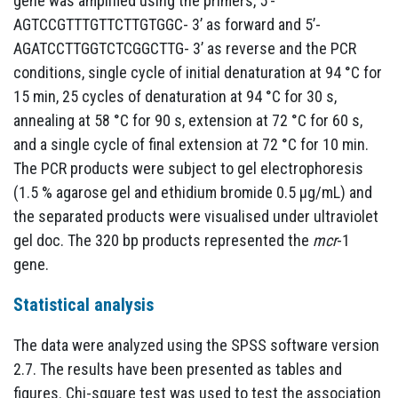
gene was amplified using the primers, 5’-
AGTCCGTTTGTTCTTGTGGC- 3’ as forward and 5’-
AGATCCTTGGTCTCGGCTTG- 3’ as reverse and the PCR
conditions, single cycle of initial denaturation at 94 °C for
15 min, 25 cycles of denaturation at 94 °C for 30 s,
annealing at 58 °C for 90 s, extension at 72 °C for 60 s,
and a single cycle of final extension at 72 °C for 10 min.
The PCR products were subject to gel electrophoresis
(1.5 % agarose gel and ethidium bromide 0.5 µg/mL) and
the separated products were visualised under ultraviolet
gel doc. The 320 bp products represented the
mcr
-1
gene.
Statistical analysis
The data were analyzed using the SPSS software version
2.7. The results have been presented as tables and
figures. Chi-square test was used to test the association