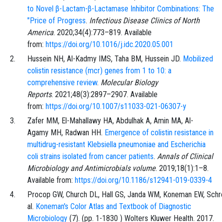
to Novel β-Lactam-β-Lactamase Inhibitor Combinations: The
"Price of Progress
.
Infectious Disease Clinics of North
America
.
2020;34
(4)
:
773
–
819
. Available
from:
https://doi.org/10.1016/j.idc.2020.05.001
Hussein
NH,
Al-Kadmy
IMS,
Taha
BM,
Hussein
JD.
Mobilized
colistin resistance (mcr) genes from 1 to 10: a
comprehensive review
.
Molecular Biology
Reports
.
2021;48
(3)
:
2897
–
2907
. Available
from:
https://doi.org/10.1007/s11033-021-06307-y
Zafer
MM,
El-Mahallawy
HA,
Abdulhak
A,
Amin
MA,
Al-
Agamy
MH,
Radwan
HH.
Emergence of colistin resistance in
multidrug-resistant Klebsiella pneumoniae and Escherichia
coli strains isolated from cancer patients
.
Annals of Clinical
Microbiology and Antimicrobials volume
.
2019;18
(1)
:
1
–
8
.
Available from:
https://doi.org/10.1186/s12941-019-0339-4
Procop
GW,
Church
DL,
Hall
GS,
Janda
WM,
Koneman
EW,
Schr
al.
Koneman's Color Atlas and Textbook of Diagnostic
Microbiology
(
7
). (pp.
1
-
1830
)
Wolters Kluwer Health
. 2017.