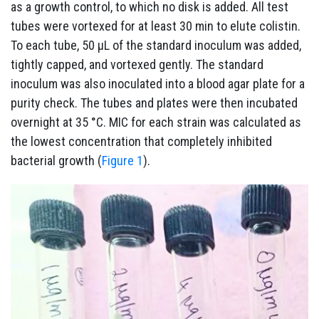
as a growth control, to which no disk is added. All test
tubes were vortexed for at least 30 min to elute colistin.
To each tube, 50 µL of the standard inoculum was added,
tightly capped, and vortexed gently. The standard
inoculum was also inoculated into a blood agar plate for a
purity check. The tubes and plates were then incubated
overnight at 35 °C. MIC for each strain was calculated as
the lowest concentration that completely inhibited
bacterial growth (
Figure 1
).