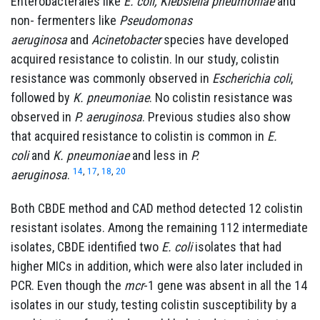
Enterobacterales like
E. coli, Klebsiella pneumoniae
and
non- fermenters like
Pseudomonas
aeruginosa
and
Acinetobacter
species have developed
acquired resistance to colistin. In our study, colistin
resistance was commonly observed in
Escherichia coli
,
followed by
K. pneumoniae
. No colistin resistance was
observed in
P. aeruginosa
. Previous studies also show
that acquired resistance to colistin is common in
E.
coli
and
K. pneumoniae
and less in
P.
14
,
17
,
18
,
20
aeruginosa
.
Both CBDE method and CAD method detected 12 colistin
resistant isolates. Among the remaining 112 intermediate
isolates, CBDE identified two
E. coli
isolates that had
higher MICs in addition, which were also later included in
PCR. Even though the
mcr
-1 gene was absent in all the 14
isolates in our study, testing colistin susceptibility by a