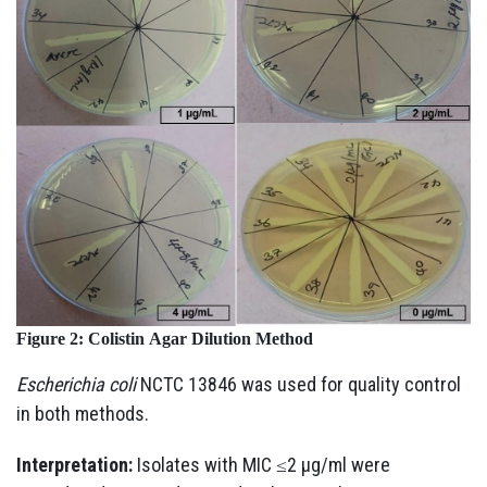
Figure 2:
Colistin
Agar
Dilution
Method
Escherichia coli
NCTC 13846 was used for quality control
in both methods.
Interpretation:
Isolates with MIC ≤2 µg/ml were