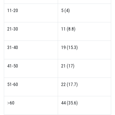
11-20
5 (4)
21-30
11 (8.8)
31-40
19 (15.3)
41-50
21 (17)
51-60
22 (17.7)
˃60
44 (35.6)