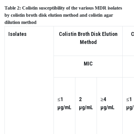
Table 2:
Colistin susceptibility of the various MDR isolates
by
colistin broth disk elution method and
colistin agar
dilution
method
Isolates
Colistin Broth Disk Elution
C
Method
MIC
≤1
2
≥4
≤1
µg/mL
µg/mL
µg/mL
µg