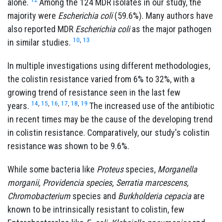
alone.
Among the 124 MDR isolates in our study, the
majority were
Escherichia coli
(59.6%). Many authors have
also reported MDR
Escherichia coli
as the major pathogen
10
,
13
in similar studies.
In multiple investigations using different methodologies,
the colistin resistance varied from 6% to 32%, with a
growing trend of resistance seen in the last few
14
,
15
,
16
,
17
,
18
,
19
years.
The increased use of the antibiotic
in recent times may be the cause of the developing trend
in colistin resistance. Comparatively, our study's colistin
resistance was shown to be 9.6%.
While some bacteria like
Proteus
species,
Morganella
morganii, Providencia species, Serratia marcescens,
Chromobacterium
species and
Burkholderia cepacia
are
known to be intrinsically resistant to colistin, few