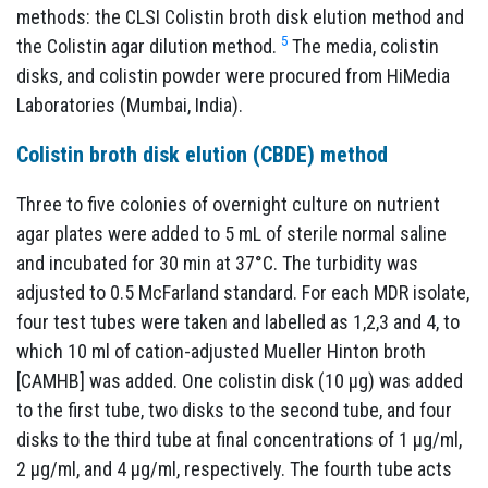
methods: the CLSI Colistin broth disk elution method and
5
the Colistin agar dilution method.
The media, colistin
disks, and colistin powder were procured from HiMedia
Laboratories (Mumbai, India).
Colistin broth disk elution (CBDE) method
Three to five colonies of overnight culture on nutrient
agar plates were added to 5 mL of sterile normal saline
and incubated for 30 min at 37°C. The turbidity was
adjusted to 0.5 McFarland standard. For each MDR isolate,
four test tubes were taken and labelled as 1,2,3 and 4, to
which 10 ml of cation-adjusted Mueller Hinton broth
[CAMHB] was added. One colistin disk (10 µg) was added
to the first tube, two disks to the second tube, and four
disks to the third tube at final concentrations of 1 µg/ml,
2 µg/ml, and 4 µg/ml, respectively. The fourth tube acts