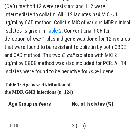
(CAD) method 12 were resistant and 112 were
intermediate to colistin. All 112 isolates had MIC ≤ 1
µg/ml by CAD method. Colistin MIC of various MDR clinical
isolates is given in
Table 2
. Conventional PCR for
detection of
mcr
-1 plasmid gene was done for 12 isolates
that were found to be resistant to colistin by both CBDE
and CAD method. The two
E. coli
isolates with MIC 2
µg/ml by CBDE method was also included for PCR. All 14
isolates were found to be negative for
mcr
-1 gene.
Table 1:
Age
wise
distribution
of
the
MDR
GNB
infections
(n=124)
Age
Group
in Years
No.
of
Isolates
(%)
0-10
2 (1.6)