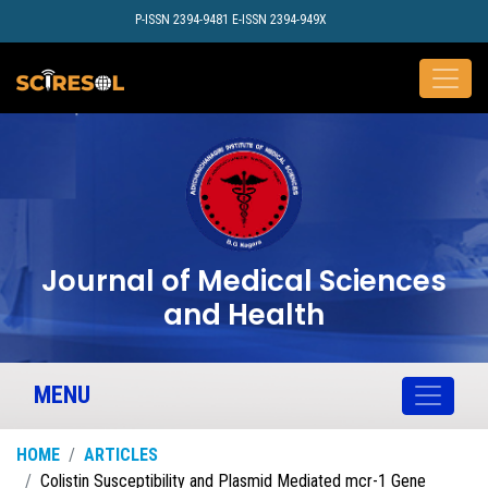
P-ISSN 2394-9481 E-ISSN 2394-949X
Journal of Medical Sciences
and Health
MENU
HOME
ARTICLES
Colistin Susceptibility and Plasmid Mediated mcr-1 Gene