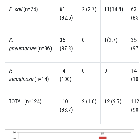
E. coli
(n=74)
61
2 (2.7)
11(14.8)
63
(82.5)
(85
K.
35
0
1(2.7)
35
pneumoniae
(n=36
)
(97.3)
(97
P.
14
0
0
14
aeruginosa
(n=14)
(100)
(10
TOTAL (n=124)
110
2 (1.6)
12 (9.7)
11
(88.7)
(90