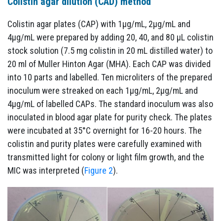
Colistin agar dilution (CAD) method
Colistin agar plates (CAP) with 1µg/mL, 2µg/mL and
4µg/mL were prepared by adding 20, 40, and 80 µL colistin
stock solution (7.5 mg colistin in 20 mL distilled water) to
20 ml of Muller Hinton Agar (MHA). Each CAP was divided
into 10 parts and labelled. Ten microliters of the prepared
inoculum were streaked on each 1µg/mL, 2µg/mL and
4µg/mL of labelled CAPs. The standard inoculum was also
inoculated in blood agar plate for purity check. The plates
were incubated at 35°C overnight for 16-20 hours. The
colistin and purity plates were carefully examined with
transmitted light for colony or light film growth, and the
MIC was interpreted (
Figure 2
).