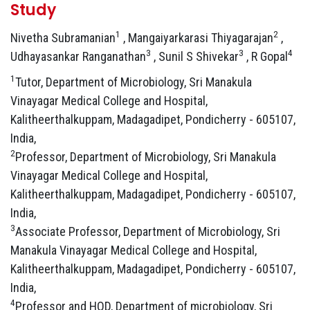
Study
1
2
Nivetha Subramanian
, Mangaiyarkarasi Thiyagarajan
,
3
3
4
Udhayasankar Ranganathan
, Sunil S Shivekar
, R Gopal
1
Tutor, Department of Microbiology, Sri Manakula
Vinayagar Medical College and Hospital,
Kalitheerthalkuppam, Madagadipet, Pondicherry - 605107,
India,
2
Professor, Department of Microbiology, Sri Manakula
Vinayagar Medical College and Hospital,
Kalitheerthalkuppam, Madagadipet, Pondicherry - 605107,
India,
3
Associate Professor, Department of Microbiology, Sri
Manakula Vinayagar Medical College and Hospital,
Kalitheerthalkuppam, Madagadipet, Pondicherry - 605107,
India,
4
Professor and HOD, Department of microbiology, Sri