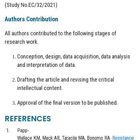
(Study No.EC/32/2021)
Authors Contribution
All authors contributed to the following stages of
research work.
Conception, design, data acquisition, data analysis
and interpretation of data.
Drafting the article and revising the critical
intellectual content.
Approval of the final version to be published.
REFERENCES
Papp-
Wallace
KM,
Mack
AR,
Taracila
MA,
Bonomo
RA.
Resistance