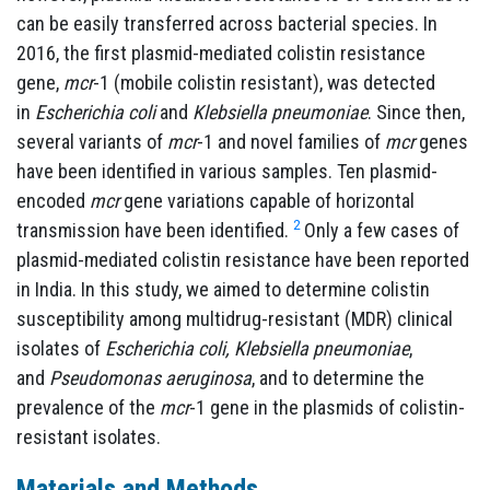
can be easily transferred across bacterial species. In
2016, the first plasmid-mediated colistin resistance
gene,
mcr
-1 (mobile colistin resistant), was detected
in
Escherichia coli
and
Klebsiella pneumoniae
. Since then,
several variants of
mcr
-1 and novel families of
mcr
genes
have been identified in various samples. Ten plasmid-
encoded
mcr
gene variations capable of horizontal
2
transmission have been identified.
Only a few cases of
plasmid-mediated colistin resistance have been reported
in India. In this study, we aimed to determine colistin
susceptibility among multidrug-resistant (MDR) clinical
isolates of
Escherichia coli, Klebsiella pneumoniae
,
and
Pseudomonas aeruginosa
, and to determine the
prevalence of the
mcr
-1 gene in the plasmids of colistin-
resistant isolates.
Materials and Methods