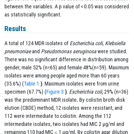
between the variables. A p value of < 0.05 was considered
as statistically significant.
Results
A total of 124 MDR isolates of
Escherichia coli, Klebsiella
pneumoniae
and
Pseudomonas aeruginosa
were studied.
There was no significant difference in distribution among
gender, male 52% (n=65) and female 48%(n=59). Maximum
isolates were among people aged more than 60 years
(35.6%) (
Table 1
)
.
Maximum isolates were from urine
specimen (67.7%) (
Figure 3
)
.
Escherichia coli
, 29% (n=36)
was the predominant MDR isolate
.
By colistin broth disk
elution (CBDE) method, 12 isolates were resistant, and
112 were intermediate to colistin. Among the 112
intermediate isolates, two isolates had MIC 2 µg/ml and
remaining 110 had MIC ≤ 1 µg/ml. By colistin agar dilution