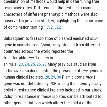
combination of methods would help in determining true
resistance rates. Difference in the test performance
characters of different phenotypic methods were also
observed in previous studies, highlighting the importance
of combination testing.
17
,
21
,
22
Subsequent to first isolation of plasmid mediated
mcr
-1
gene in animals from China, many studies from different
countries across the world reported the
transferrable
mcr
-1 genes in
animals.
23
,
24
,
25
,
26
,
27
Many previous studies from
India have also documented the presence of
mcr
genes in
human clinical isolates.
28
,
29
,
30
Plamid borne
mcr
-1
gene was not detected by PCR among the phenotypically
colistin resistance clinical isolates included in our study.
Colistin resistance in these isolates can be attributed to
other gene mutations which alters the lipid A of the