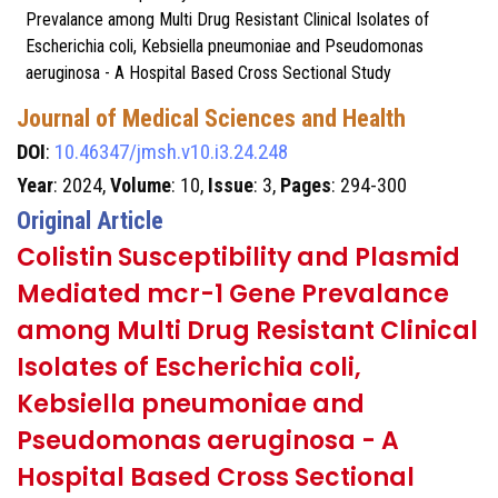
Prevalance among Multi Drug Resistant Clinical Isolates of
Escherichia coli, Kebsiella pneumoniae and Pseudomonas
aeruginosa - A Hospital Based Cross Sectional Study
Journal of Medical Sciences and Health
DOI
:
10.46347/jmsh.v10.i3.24.248
Year
: 2024,
Volume
: 10,
Issue
: 3,
Pages
: 294-300
Original Article
Colistin Susceptibility and Plasmid
Mediated mcr-1 Gene Prevalance
among Multi Drug Resistant Clinical
Isolates of Escherichia coli,
Kebsiella pneumoniae and
Pseudomonas aeruginosa - A
Hospital Based Cross Sectional