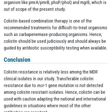
organism like pmrA/pmrB, phoP/phoQ and mgrB, which is
out of scope of the present study.
Colistin-based combination therapy is one of the
recommended treatments for difficult-to-treat organisms
such as carbapenemase-producing organisms. Hence,
colistin should be used judiciously and should always be
guided by antibiotic susceptibility testing when available.
Conclusion
Colistin resistance is relatively less among the MDR
clinical isolates in our study. Transferable colistin
resistance due to
mcr
-1 gene mutation is not detected
among colistin resistant isolates. Hence, colistin can be
used with caution adapting the national and international
guidelines in situations where most of the other