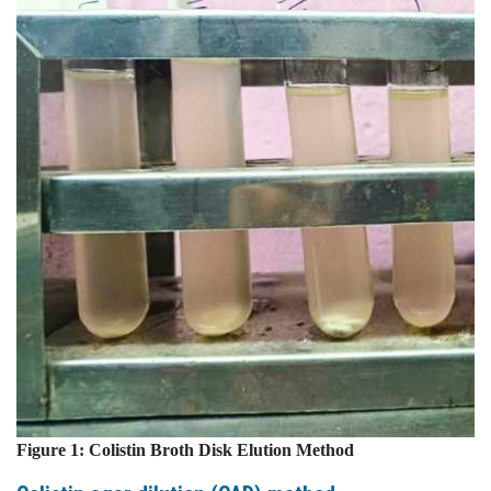
Figure 1:
Colistin
Broth
Disk
Elution
Method