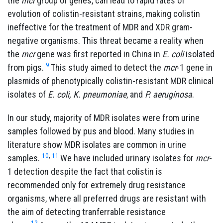
the
mcr
group of genes, can lead to rapid rates of
evolution of colistin-resistant strains, making colistin
ineffective for the treatment of MDR and XDR gram-
negative organisms. This threat became a reality when
the
mcr
gene was first reported in China in
E. coli
isolated
9
from pigs.
This study aimed to detect the
mcr
-1 gene in
plasmids of phenotypically colistin-resistant MDR clinical
isolates of
E. coli, K. pneumoniae
, and
P. aeruginosa
.
In our study, majority of MDR isolates were from urine
samples followed by pus and blood. Many studies in
literature show MDR isolates are common in urine
10
,
11
samples.
We have included urinary isolates for
mcr
-
1 detection despite the fact that colistin is
recommended only for extremely drug resistance
organisms, where all preferred drugs are resistant with
the aim of detecting tranferrable resistance
12