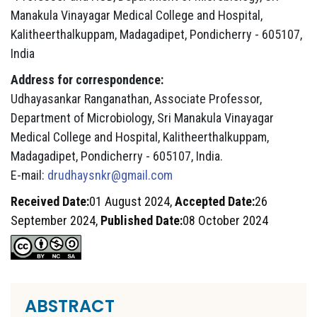
Manakula Vinayagar Medical College and Hospital,
Kalitheerthalkuppam, Madagadipet, Pondicherry - 605107,
India
Address for correspondence:
Udhayasankar Ranganathan, Associate Professor,
Department of Microbiology, Sri Manakula Vinayagar
Medical College and Hospital, Kalitheerthalkuppam,
Madagadipet, Pondicherry - 605107, India.
E-mail:
drudhaysnkr@gmail.com
Received Date:
01 August 2024,
Accepted Date:
26
September 2024,
Published Date:
08 October 2024
ABSTRACT