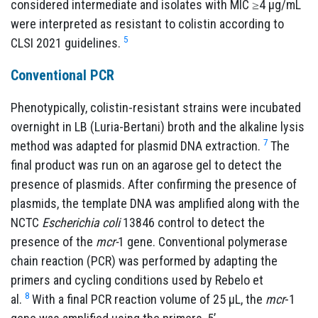
considered intermediate and isolates with MIC ≥4 µg/mL
were interpreted as resistant to colistin according to
5
CLSI 2021 guidelines.
Conventional
PCR
Phenotypically, colistin-resistant strains were incubated
overnight in LB (Luria-Bertani) broth and the alkaline lysis
7
method was adapted for plasmid DNA extraction.
The
final product was run on an agarose gel to detect the
presence of plasmids. After confirming the presence of
plasmids, the template DNA was amplified along with the
NCTC
Escherichia coli
13846 control to detect the
presence of the
mcr-
1 gene. Conventional polymerase
chain reaction (PCR) was performed by adapting the
primers and cycling conditions used by Rebelo et
8
al.
With a final PCR reaction volume of 25 µL, the
mcr
-1