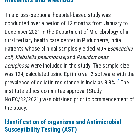
This cross-sectional hospital-based study was
conducted over a period of 12 months from January to
December 2021 in the Department of Microbiology of a
rural tertiary health care center in Puducherry, India.
Patients whose clinical samples yielded MDR
Escherichia
coli, Klebsiella pneumoniae
, and
Pseudomonas
aeruginosa
were included in the study. The sample size
was 124, calculated using Epi info ver 2 software with the
3
prevalence of colistin resistance in India as 8.8%.
The
institute ethics committee approval (Study
No.EC/32/2021) was obtained prior to commencement of
the study.
Identification of organisms and Antimicrobial
Susceptibility Testing (AST)