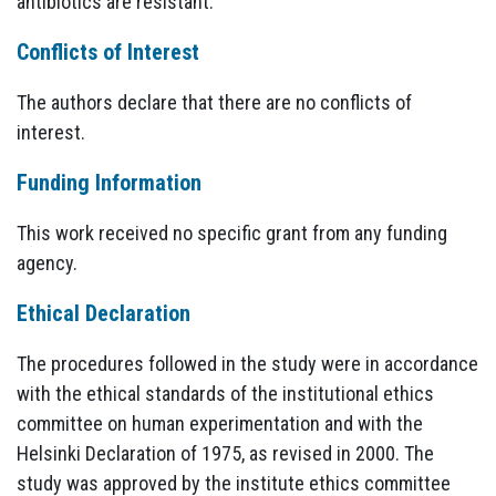
antibiotics are resistant.
Conflicts of Interest
The authors declare that there are no conflicts of
interest.
Funding Information
This work received no specific grant from any funding
agency.
Ethical Declaration
The procedures followed in the study were in accordance
with the ethical standards of the institutional ethics
committee on human experimentation and with the
Helsinki Declaration of 1975, as revised in 2000. The
study was approved by the institute ethics committee