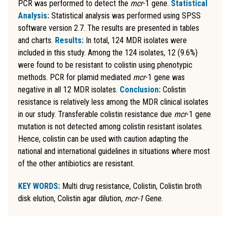
PCR was performed to detect the
mcr
-1 gene.
Statistical
Analysis:
Statistical analysis was performed using SPSS
software version 2.7. The results are presented in tables
and charts.
Results:
In total, 124 MDR isolates were
included in this study. Among the 124 isolates, 12 (9.6%)
were found to be resistant to colistin using phenotypic
methods. PCR for plamid mediated
mcr
-1 gene was
negative in all 12 MDR isolates.
Conclusion:
Colistin
resistance is relatively less among the MDR clinical isolates
in our study. Transferable colistin resistance due
mcr
-1 gene
mutation is not detected among colistin resistant isolates.
Hence, colistin can be used with caution adapting the
national and international guidelines in situations where most
of the other antibiotics are resistant.
KEY WORDS:
Multi drug resistance, Colistin, Colistin broth
disk elution, Colistin agar dilution,
mcr-1
Gene.