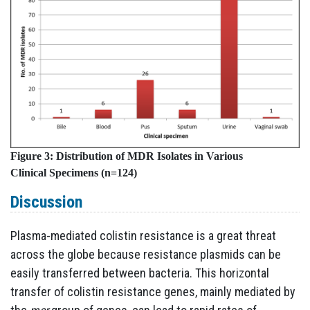
Figure 3:
Distribution of MDR Isolates in Various
Clinical
Specimens (n=124)
Discussion
Plasma-mediated colistin resistance is a great threat
across the globe because resistance plasmids can be
easily transferred between bacteria. This horizontal
transfer of colistin resistance genes, mainly mediated by