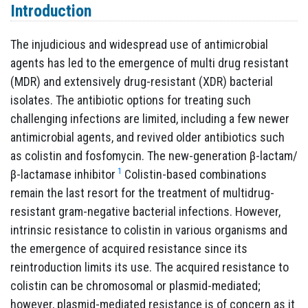
Introduction
The injudicious and widespread use of antimicrobial
agents has led to the emergence of multi drug resistant
(MDR) and extensively drug-resistant (XDR) bacterial
isolates. The antibiotic options for treating such
challenging infections are limited, including a few newer
antimicrobial agents, and revived older antibiotics such
as colistin and fosfomycin. The new-generation β-lactam/
1
β-lactamase inhibitor
Colistin-based combinations
remain the last resort for the treatment of multidrug-
resistant gram-negative bacterial infections. However,
intrinsic resistance to colistin in various organisms and
the emergence of acquired resistance since its
reintroduction limits its use. The acquired resistance to
colistin can be chromosomal or plasmid-mediated;
however, plasmid-mediated resistance is of concern as it