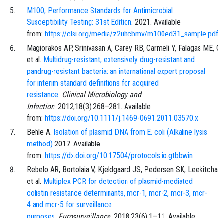
M100, Performance Standards for Antimicrobial
Susceptibility Testing: 31st Edition
. 2021. Available
from:
https://clsi.org/media/z2uhcbmv/m100ed31_sample.pdf
Magiorakos
AP,
Srinivasan
A,
Carey
RB,
Carmeli
Y,
Falagas
ME,
et al.
Multidrug-resistant, extensively drug-resistant and
pandrug-resistant bacteria: an international expert proposal
for interim standard definitions for acquired
resistance
.
Clinical Microbiology and
Infection
.
2012;18
(3)
:
268
–
281
. Available
from:
https://doi.org/10.1111/j.1469-0691.2011.03570.x
Behle
A.
Isolation of plasmid DNA from E. coli (Alkaline lysis
method)
2017. Available
from:
https://dx.doi.org/10.17504/protocols.io.gtbbwin
Rebelo
AR,
Bortolaia
V,
Kjeldgaard
JS,
Pedersen
SK,
Leekitch
et al.
Multiplex PCR for detection of plasmid-mediated
colistin resistance determinants, mcr-1, mcr-2, mcr-3, mcr-
4 and mcr-5 for surveillance
purposes
.
Eurosurveillance
.
2018;23
(6)
:
1
–
11
. Available