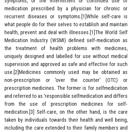
symptoms, or the intermittent or continued use of
medication prescribed by a physician for chronic or
recurrent diseases or symptoms.[1]While self-care is
what people do for their selves to establish and maintain
health, prevent and deal with illnesses.[1]The World Self
Medication Industry (WSMI) defined self-medication as
the treatment of health problems with medicines,
uniquely designed and labelled for use without medical
supervision and approved as safe and effective for such
use.[2]Medicines commonly used may be obtained as
non-prescription or ’over the counter’ (OTC) or
prescription medicines. The former is for selfmedication
and referred to as ’responsible selfmedication and differs
from the use of prescription medicines for self-
medication.[3] Self-care, on the other hand, is the care
taken by individuals towards their health and well being,
including the care extended to their family members and