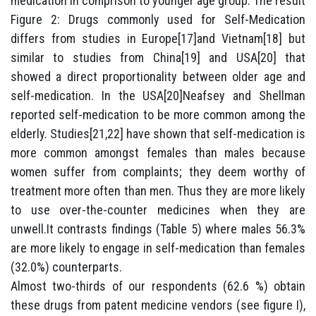
medication in comprison to younger age group. The result
Figure 2: Drugs commonly used for Self-Medication
differs from studies in Europe[17]and Vietnam[18] but
similar to studies from China[19] and USA[20] that
showed a direct proportionality between older age and
self-medication. In the USA[20]Neafsey and Shellman
reported self-medication to be more common among the
elderly. Studies[21,22] have shown that self-medication is
more common amongst females than males because
women suffer from complaints; they deem worthy of
treatment more often than men. Thus they are more likely
to use over-the-counter medicines when they are
unwell.It contrasts findings (Table 5) where males 56.3%
are more likely to engage in self-medication than females
(32.0%) counterparts.
Almost two-thirds of our respondents (62.6 %) obtain
these drugs from patent medicine vendors (see figure I),