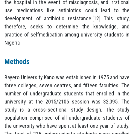
the hospital in the event of misdiagnosis, and irrational
use medications like antibiotics could lead to the
development of antibiotic resistance.[12] This study,
therefore, seeks to determine the knowledge, and
practice of selfmedication among university students in
Nigeria
Methods
Bayero University Kano was established in 1975 and have
three colleges, seven centres, and fifteen faculties. The
number of undergraduate students that enrolled in the
university at the 2015/2106 session was 32,095. The
study is a cross-sectional study design. The study
population comprised of all undergraduate students of
the university who have spent at least one year of study.
The total of 215 undergraduate students were enrolled