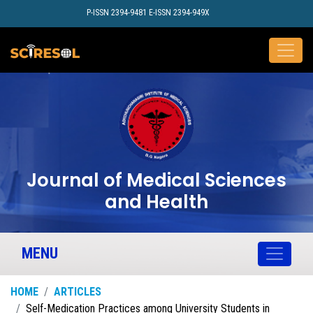
P-ISSN 2394-9481 E-ISSN 2394-949X
Journal of Medical Sciences
and Health
MENU
HOME
ARTICLES
Self-Medication Practices among University Students in