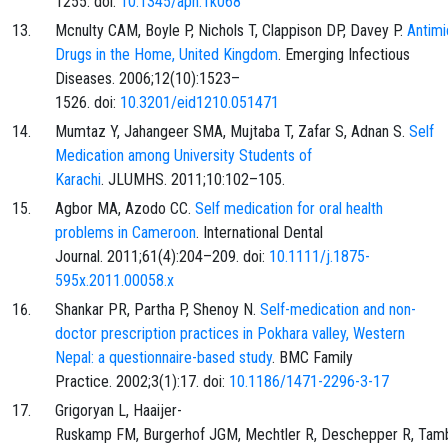
1255. doi:
10.1345/aph.1k068
Mcnulty CAM, Boyle P, Nichols T, Clappison DP, Davey P.
Antimi
Drugs in the Home, United Kingdom
. Emerging Infectious
Diseases. 2006;12(10):1523–
1526. doi:
10.3201/eid1210.051471
Mumtaz Y, Jahangeer SMA, Mujtaba T, Zafar S, Adnan S.
Self
Medication among University Students of
Karachi
. JLUMHS. 2011;10:102–105.
Agbor MA, Azodo CC.
Self medication for oral health
problems in Cameroon
. International Dental
Journal. 2011;61(4):204–209. doi:
10.1111/j.1875-
595x.2011.00058.x
Shankar PR, Partha P, Shenoy N.
Self-medication and non-
doctor prescription practices in Pokhara valley, Western
Nepal: a questionnaire-based study
. BMC Family
Practice. 2002;3(1):17. doi:
10.1186/1471-2296-3-17
Grigoryan L, Haaijer-
Ruskamp FM, Burgerhof JGM, Mechtler R, Deschepper R, Tam