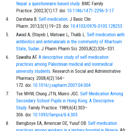
Nepal: a questionnaire-based study
. BMC Family
Practice. 2002;3(1):17. doi:
10.1186/1471-2296-3-17
Darshana B.
Self-medication
. J Basic Clin
Pharm. 2013;5(1):19–23. doi:
10.4103/0976-0105.128253
Awad A, Eltayeb I, Matowe L, Thalib L.
Self-medication with
antibiotics and antimalarials in the community of Khartoum
State, Sudan
. J Pharm Pharm Sci. 2005;8(2):326–331.
Sawalha AF.
A descriptive study of self-medication
practices among Palestinian medical and nonmedical
university students
. Research in Social and Administrative
Pharmacy. 2008;4(2):164–
172. doi:
10.1016/j.sapharm.2007.04.004
Tse MHW, Chung JTN, Munro JGC.
Self-Medication Among
Secondary School Pupils in Hong Kong: A Descriptive
Study
. Family Practice. 1989;6(4):303–
306. doi:
10.1093/fampra/6.4.303
Bamgboye EA, American OE, Yusuf OB.
Self-medication
practices among workers in a tertiary hospital in Nigeria
. Afr