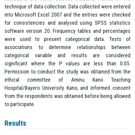
technique of data collection. Data collected were entered
into Microsoft Excel 2007 and the entries were checked
for consistencies and analysed using SPSS statistics
software version 20. Frequency tables and percentages
were used to present categorical data. Tests of
associations to determine relationships between
categorical variable and results are considered
significant where the P values are less than 0.05.
Permission to conduct the study was obtained from the
ethical committee of Aminu Kano Teaching
Hospital/Bayero University Kano, and informed consent
from the respondents was obtained before being allowed
to participate.
Results