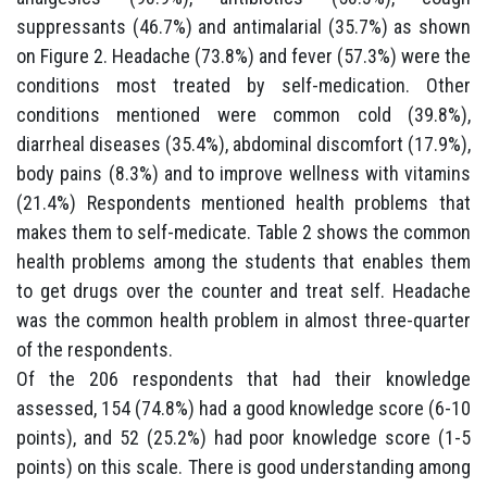
suppressants (46.7%) and antimalarial (35.7%) as shown
on Figure 2. Headache (73.8%) and fever (57.3%) were the
conditions most treated by self-medication. Other
conditions mentioned were common cold (39.8%),
diarrheal diseases (35.4%), abdominal discomfort (17.9%),
body pains (8.3%) and to improve wellness with vitamins
(21.4%) Respondents mentioned health problems that
makes them to self-medicate. Table 2 shows the common
health problems among the students that enables them
to get drugs over the counter and treat self. Headache
was the common health problem in almost three-quarter
of the respondents.
Of the 206 respondents that had their knowledge
assessed, 154 (74.8%) had a good knowledge score (6-10
points), and 52 (25.2%) had poor knowledge score (1-5
points) on this scale. There is good understanding among