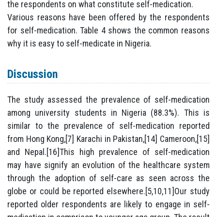
the respondents on what constitute self-medication.
Various reasons have been offered by the respondents
for self-medication. Table 4 shows the common reasons
why it is easy to self-medicate in Nigeria.
Discussion
The study assessed the prevalence of self-medication
among university students in Nigeria (88.3%). This is
similar to the prevalence of self-medication reported
from Hong Kong,[7] Karachi in Pakistan,[14] Cameroon,[15]
and Nepal.[16]This high prevalence of self-medication
may have signify an evolution of the healthcare system
through the adoption of self-care as seen across the
globe or could be reported elsewhere.[5,10,11]Our study
reported older respondents are likely to engage in self-