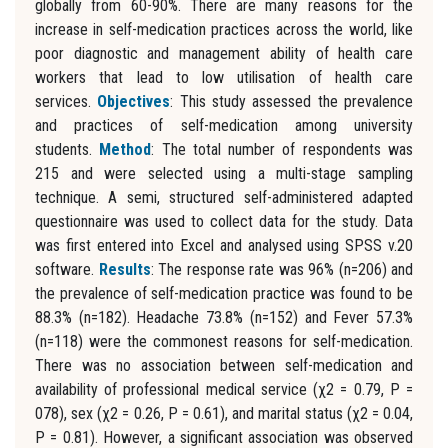
globally from 60-90%. There are many reasons for the
increase in self-medication practices across the world, like
poor diagnostic and management ability of health care
workers that lead to low utilisation of health care
services.
Objectives
: This study assessed the prevalence
and practices of self-medication among university
students.
Method
: The total number of respondents was
215 and were selected using a multi-stage sampling
technique. A semi, structured self-administered adapted
questionnaire was used to collect data for the study. Data
was first entered into Excel and analysed using SPSS v.20
software.
Results
: The response rate was 96% (n=206) and
the prevalence of self-medication practice was found to be
88.3% (n=182). Headache 73.8% (n=152) and Fever 57.3%
(n=118) were the commonest reasons for self-medication.
There was no association between self-medication and
availability of professional medical service (χ2 = 0.79, P =
078), sex (χ2 = 0.26, P = 0.61), and marital status (χ2 = 0.04,
P = 0.81). However, a significant association was observed