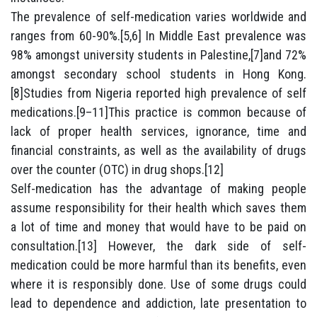
The prevalence of self-medication varies worldwide and
ranges from 60-90%.[5,6] In Middle East prevalence was
98% amongst university students in Palestine,[7]and 72%
amongst secondary school students in Hong Kong.
[8]Studies from Nigeria reported high prevalence of self
medications.[9–11]This practice is common because of
lack of proper health services, ignorance, time and
financial constraints, as well as the availability of drugs
over the counter (OTC) in drug shops.[12]
Self-medication has the advantage of making people
assume responsibility for their health which saves them
a lot of time and money that would have to be paid on
consultation.[13] However, the dark side of self-
medication could be more harmful than its benefits, even
where it is responsibly done. Use of some drugs could
lead to dependence and addiction, late presentation to