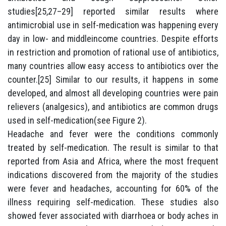
studies[25,27–29] reported similar results where
antimicrobial use in self-medication was happening every
day in low- and middleincome countries. Despite efforts
in restriction and promotion of rational use of antibiotics,
many countries allow easy access to antibiotics over the
counter.[25] Similar to our results, it happens in some
developed, and almost all developing countries were pain
relievers (analgesics), and antibiotics are common drugs
used in self-medication(see Figure 2).
Headache and fever were the conditions commonly
treated by self-medication. The result is similar to that
reported from Asia and Africa, where the most frequent
indications discovered from the majority of the studies
were fever and headaches, accounting for 60% of the
illness requiring self-medication. These studies also
showed fever associated with diarrhoea or body aches in