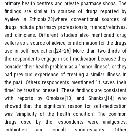
primary health centres and private pharmacy shops. The
findings are similar to sources of drugs reported by
Ayalew in Ethiopia[23]where conventional sources of
drugs include pharmacy professionals, friends/relatives,
and clinicians. Different studies also mentioned drug
sellers as a source of advice, or information for the drugs
use in self-médication.[24–26] More than two-thirds of
the respondents engage in self-medication because they
consider their health problem as a ”minor illness”, or they
had previous experience of treating a similar illness in
the past. Others respondents mentioned ”it saves their
time” by treating oneself. These findings are consistent
with reports by Omolase[10] and Shankar,[14] who
showed that the significant reason for self-medication
was ’simplicity of the health condition’. The common
drugs used by the respondents were analgesics,
antibiotics and cough suppressants. Other