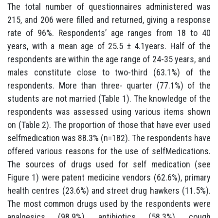
The total number of questionnaires administered was
215, and 206 were filled and returned, giving a response
rate of 96%. Respondents’ age ranges from 18 to 40
years, with a mean age of 25.5 ± 4.1years. Half of the
respondents are within the age range of 24-35 years, and
males constitute close to two-third (63.1%) of the
respondents. More than three- quarter (77.1%) of the
students are not married (Table 1). The knowledge of the
respondents was assessed using various items shown
on (Table 2). The proportion of those that have ever used
selfmedication was 88.3% (n=182). The respondents have
offered various reasons for the use of selfMedications.
The sources of drugs used for self medication (see
Figure 1) were patent medicine vendors (62.6%), primary
health centres (23.6%) and street drug hawkers (11.5%).
The most common drugs used by the respondents were
analgesics (98.9%), antibiotics (58.3%), cough