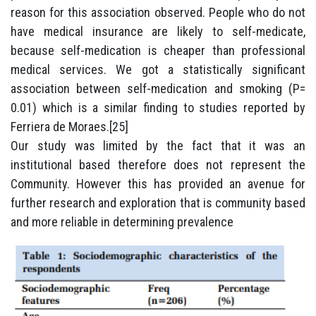
reason for this association observed. People who do not
have medical insurance are likely to self-medicate,
because self-medication is cheaper than professional
medical services. We got a statistically significant
association between self-medication and smoking (P=
0.01) which is a similar finding to studies reported by
Ferriera de Moraes.[25]
Our study was limited by the fact that it was an
institutional based therefore does not represent the
Community. However this has provided an avenue for
further research and exploration that is community based
and more reliable in determining prevalence