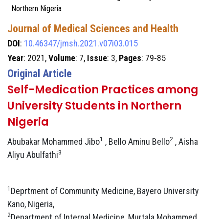
Northern Nigeria
Journal of Medical Sciences and Health
DOI
:
10.46347/jmsh.2021.v07i03.015
Year
: 2021,
Volume
: 7,
Issue
: 3,
Pages
: 79-85
Original Article
Self-Medication Practices among
University Students in Northern
Nigeria
1
2
Abubakar Mohammed Jibo
, Bello Aminu Bello
, Aisha
3
Aliyu Abulfathi
1
Deprtment of Community Medicine, Bayero University
Kano, Nigeria,
2
Department of Internal Medicine, Murtala Mohammed