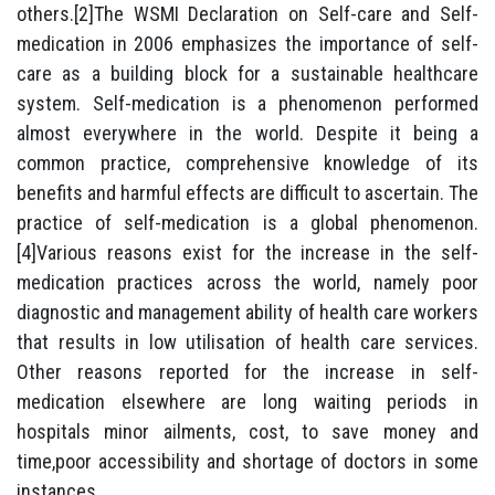
others.[2]The WSMI Declaration on Self-care and Self-
medication in 2006 emphasizes the importance of self-
care as a building block for a sustainable healthcare
system. Self-medication is a phenomenon performed
almost everywhere in the world. Despite it being a
common practice, comprehensive knowledge of its
benefits and harmful effects are difficult to ascertain. The
practice of self-medication is a global phenomenon.
[4]Various reasons exist for the increase in the self-
medication practices across the world, namely poor
diagnostic and management ability of health care workers
that results in low utilisation of health care services.
Other reasons reported for the increase in self-
medication elsewhere are long waiting periods in
hospitals minor ailments, cost, to save money and
time,poor accessibility and shortage of doctors in some
instances.