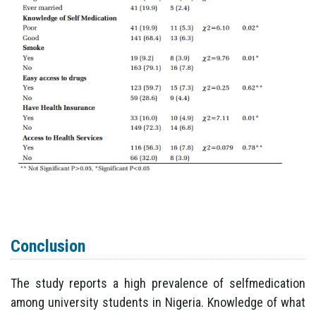
Conclusion
The study reports a high prevalence of selfmedication
among university students in Nigeria. Knowledge of what