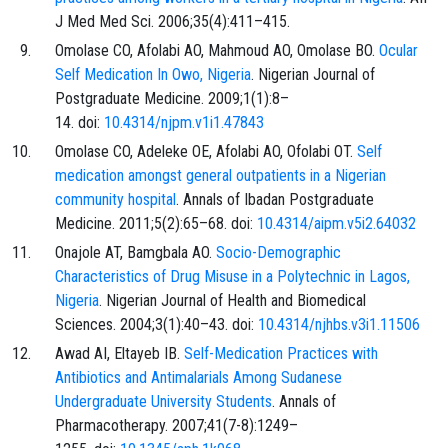
J Med Med Sci. 2006;35(4):411–415.
Omolase CO, Afolabi AO, Mahmoud AO, Omolase BO.
Ocular
Self Medication In Owo, Nigeria
. Nigerian Journal of
Postgraduate Medicine. 2009;1(1):8–
14. doi:
10.4314/njpm.v1i1.47843
Omolase CO, Adeleke OE, Afolabi AO, Ofolabi OT.
Self
medication amongst general outpatients in a Nigerian
community hospital
. Annals of Ibadan Postgraduate
Medicine. 2011;5(2):65–68. doi:
10.4314/aipm.v5i2.64032
Onajole AT, Bamgbala AO.
Socio-Demographic
Characteristics of Drug Misuse in a Polytechnic in Lagos,
Nigeria
. Nigerian Journal of Health and Biomedical
Sciences. 2004;3(1):40–43. doi:
10.4314/njhbs.v3i1.11506
Awad AI, Eltayeb IB.
Self-Medication Practices with
Antibiotics and Antimalarials Among Sudanese
Undergraduate University Students
. Annals of
Pharmacotherapy. 2007;41(7-8):1249–