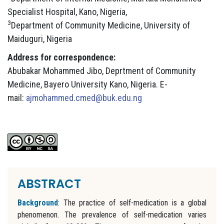
Specialist Hospital, Kano, Nigeria,
3
Department of Community Medicine, University of
Maiduguri, Nigeria
Address for correspondence:
Abubakar Mohammed Jibo, Deprtment of Community
Medicine, Bayero University Kano, Nigeria. E-
mail:
ajmohammed.cmed@buk.edu.ng
ABSTRACT
Background
: The practice of self-medication is a global
phenomenon. The prevalence of self-medication varies