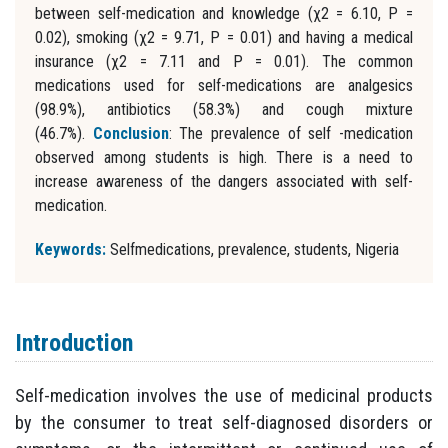
between self-medication and knowledge (χ2 = 6.10, P =
0.02), smoking (χ2 = 9.71, P = 0.01) and having a medical
insurance (χ2 = 7.11 and P = 0.01). The common
medications used for self-medications are analgesics
(98.9%), antibiotics (58.3%) and cough mixture
(46.7%).
Conclusion
: The prevalence of self -medication
observed among students is high. There is a need to
increase awareness of the dangers associated with self-
medication.
Keywords:
Selfmedications, prevalence, students, Nigeria
Introduction
Self-medication involves the use of medicinal products
by the consumer to treat self-diagnosed disorders or