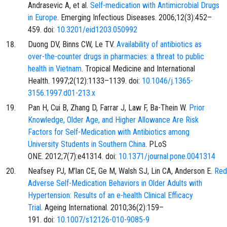
Andrasevic A, et al.
Self-medication with Antimicrobial Drugs
in Europe
. Emerging Infectious Diseases. 2006;12(3):452–
459. doi:
10.3201/eid1203.050992
Duong DV, Binns CW, Le TV.
Availability of antibiotics as
over-the-counter drugs in pharmacies: a threat to public
health in Vietnam
. Tropical Medicine and International
Health. 1997;2(12):1133–1139. doi:
10.1046/j.1365-
3156.1997.d01-213.x
Pan H, Cui B, Zhang D, Farrar J, Law F, Ba-Thein W.
Prior
Knowledge, Older Age, and Higher Allowance Are Risk
Factors for Self-Medication with Antibiotics among
University Students in Southern China
. PLoS
ONE. 2012;7(7):e41314. doi:
10.1371/journal.pone.0041314
Neafsey PJ, M’lan CE, Ge M, Walsh SJ, Lin CA, Anderson E.
Red
Adverse Self-Medication Behaviors in Older Adults with
Hypertension: Results of an e-health Clinical Efficacy
Trial
. Ageing International. 2010;36(2):159–
191. doi:
10.1007/s12126-010-9085-9