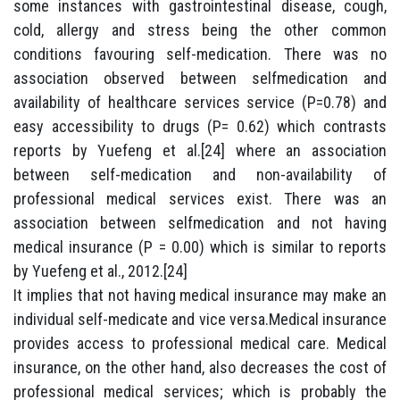
some instances with gastrointestinal disease, cough,
cold, allergy and stress being the other common
conditions favouring self-medication. There was no
association observed between selfmedication and
availability of healthcare services service (P=0.78) and
easy accessibility to drugs (P= 0.62) which contrasts
reports by Yuefeng et al.[24] where an association
between self-medication and non-availability of
professional medical services exist. There was an
association between selfmedication and not having
medical insurance (P = 0.00) which is similar to reports
by Yuefeng et al., 2012.[24]
It implies that not having medical insurance may make an
individual self-medicate and vice versa.Medical insurance
provides access to professional medical care. Medical
insurance, on the other hand, also decreases the cost of
professional medical services; which is probably the