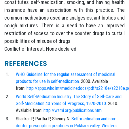
constitutes self-medication, smoking, and having health
insurance have an association with this practice. The
common medications used are analgesics, antibiotics and
cough mixtures. There is a need to have an improved
restriction of access to over the counter drugs to curtail
possibilities of misuse of drugs
Conflict of Interest: None declared
REFERENCES
WHO. Guideline for the regular assessment of medicinal
products for use in self-medication
. 2000. Available
from:
http://apps.who.int/medicinedocs/pdf/s2218e/s2218e.p
World Self-Medication Industry. The Story of Self-Care and
Self-Medication 40 Years of Progress, 1970-2010
. 2010.
Available from:
http://wsmi.org/publications.htm
Shankar P, Partha P, Shenoy N.
Self-medication and non-
doctor prescription practices in Pokhara valley, Western