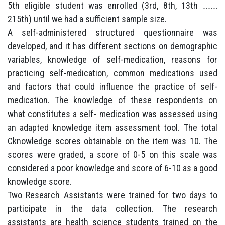
5th eligible student was enrolled (3rd, 8th, 13th ………
215th) until we had a sufficient sample size.
A self-administered structured questionnaire was
developed, and it has different sections on demographic
variables, knowledge of self-medication, reasons for
practicing self-medication, common medications used
and factors that could influence the practice of self-
medication. The knowledge of these respondents on
what constitutes a self- medication was assessed using
an adapted knowledge item assessment tool. The total
Cknowledge scores obtainable on the item was 10. The
scores were graded, a score of 0-5 on this scale was
considered a poor knowledge and score of 6-10 as a good
knowledge score.
Two Research Assistants were trained for two days to
participate in the data collection. The research
assistants are health science students trained on the