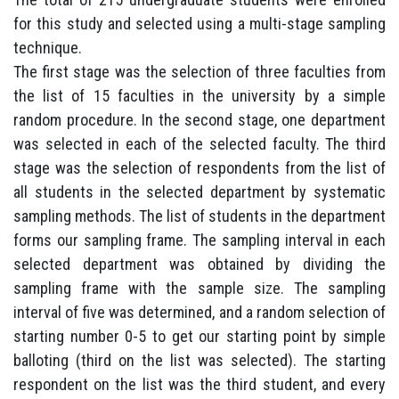
for this study and selected using a multi-stage sampling
technique.
The first stage was the selection of three faculties from
the list of 15 faculties in the university by a simple
random procedure. In the second stage, one department
was selected in each of the selected faculty. The third
stage was the selection of respondents from the list of
all students in the selected department by systematic
sampling methods. The list of students in the department
forms our sampling frame. The sampling interval in each
selected department was obtained by dividing the
sampling frame with the sample size. The sampling
interval of five was determined, and a random selection of
starting number 0-5 to get our starting point by simple
balloting (third on the list was selected). The starting
respondent on the list was the third student, and every